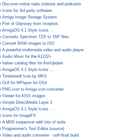
¤
Discover online radio stations and podcasts
¤
Icons for 3rd party software
¤
Amiga Image Storage System
¤
Port of Odyssey from morphos
¤
AmigaOS 4.1 Style Icons ...
¤
Converts Spectrum TZX to TAP files.
¤
Convert RAW images to ISO
¤
A powerful multimedia video and audio player
¤
Audio Mixer for the A1222+
¤
Italian catalog files for AmiUpdate
¤
AmigaOS 4.1 Style Icons ...
¤
Timberwolf Icon by MKS
¤
GUI for MPlayer for OS4
¤
PNG icon to Amiga icon converter
¤
Viewer for AISS images
¤
Simple DirectMedia Layer 2
¤
AmigaOS 4.1 Style Icons ...
¤
Icons for ImageFX
¤
A MIDI sequencer with lots of tools
¤
Programmer's Text Editor (source)
¤
Video and audio converter - soft-float build