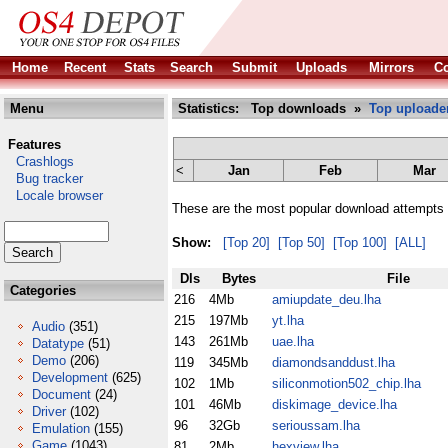
Home
Recent
Stats
Search
Submit
Uploads
Mirrors
Co
Menu
Statistics: Top downloads »
Top uploade
Features
Crashlogs
<
Jan
Feb
Mar
Bug tracker
Locale browser
These are the most popular download attempts 
Show:
[Top 20]
[Top 50]
[Top 100]
[ALL]
Dls
Bytes
File
Categories
216
4Mb
amiupdate_deu.lha
215
197Mb
yt.lha
Audio
(351)
143
261Mb
uae.lha
Datatype
(51)
Demo
(206)
119
345Mb
diamondsanddust.lha
Development
(625)
102
1Mb
siliconmotion502_chip.lha
Document
(24)
101
46Mb
diskimage_device.lha
Driver
(102)
96
32Gb
serioussam.lha
Emulation
(155)
Game
(1043)
81
2Mb
hexview.lha