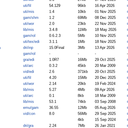
uti/fil
54.129
96kb
16 Apr 2026
uti/mis
1.4
10kb
01 Nov 2025
gam/shm
1.2
69Mb
08 Dec 2025
uti/wor
2.0
23kb
22 Nov 2025
lib/mis
3.4.8
11Mb
18 May 2026
gam/rol
0.6.2.3
5Mb
10 Nov 2025
uti/tex/edi
3.1.1
1Mb
18 Nov 2025
a
dri/inp
15.0Final
3Mb
13 Apr 2026
gam/rol
-
-
-
-
gra/edi
1.0R7
16Mb
29 Oct 2025
uti/arc
0.3.2
45kb
20 Mar 2009
vid/edi
2.6
371kb
20 Oct 2025
uti/fil
4.20
15Mb
20 Dec 2025
uti/wor
2.14
20kb
19 Feb 2024
lib/mis
5.27
4Mb
09 Apr 2026
uti/arc
0.1
8kb
18 Mar 2009
lib/mis
53.1
74kb
03 Sep 2008
emu/gam
36.55
12Mb
05 Aug 2026
vid/con
8.0
56Mb
29 Sep 2025
4kb
15 Sep 2024
dri/gra
2.24
7Mb
26 Jan 2021