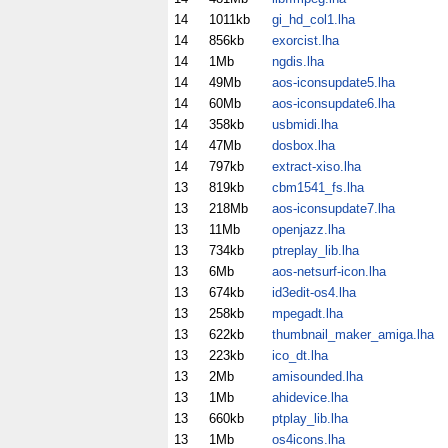
14
1011kb
gi_hd_col1.lha
14
856kb
exorcist.lha
14
1Mb
ngdis.lha
14
49Mb
aos-iconsupdate5.lha
14
60Mb
aos-iconsupdate6.lha
14
358kb
usbmidi.lha
14
47Mb
dosbox.lha
14
797kb
extract-xiso.lha
13
819kb
cbm1541_fs.lha
13
218Mb
aos-iconsupdate7.lha
13
11Mb
openjazz.lha
13
734kb
ptreplay_lib.lha
13
6Mb
aos-netsurf-icon.lha
13
674kb
id3edit-os4.lha
13
258kb
mpegadt.lha
13
622kb
thumbnail_maker_amiga.lha
13
223kb
ico_dt.lha
13
2Mb
amisounded.lha
13
1Mb
ahidevice.lha
13
660kb
ptplay_lib.lha
13
1Mb
os4icons.lha