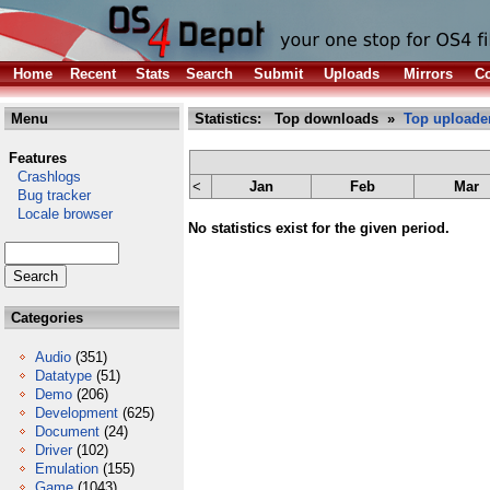
Home
Recent
Stats
Search
Submit
Uploads
Mirrors
Co
Menu
Statistics: Top downloads »
Top uploade
Features
Crashlogs
<
Jan
Feb
Mar
Bug tracker
Locale browser
No statistics exist for the given period.
Categories
Audio
(351)
Datatype
(51)
Demo
(206)
Development
(625)
Document
(24)
Driver
(102)
Emulation
(155)
Game
(1043)