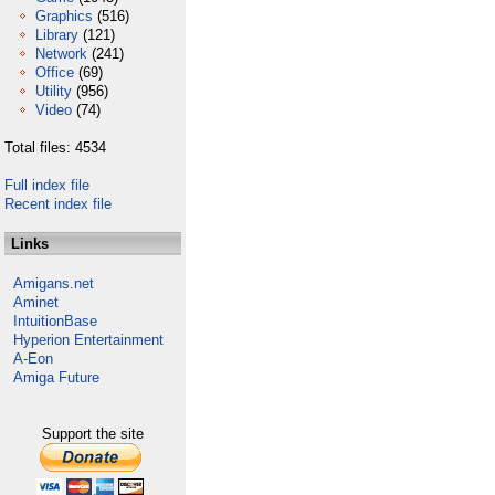
Graphics
(516)
Library
(121)
Network
(241)
Office
(69)
Utility
(956)
Video
(74)
Total files: 4534
Full index file
Recent index file
Links
Amigans.net
Aminet
IntuitionBase
Hyperion Entertainment
A-Eon
Amiga Future
Support the site