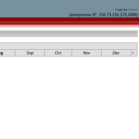
Logo by
mason
(anonymous IP: 216.73.216.173,2496)
ug
Sep
Oct
Nov
Dec
>