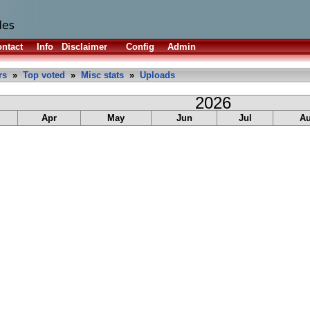
ntact
Info
Disclaimer
Config
Admin
rs
»
Top voted
»
Misc stats
»
Uploads
2026
Apr
May
Jun
Jul
A