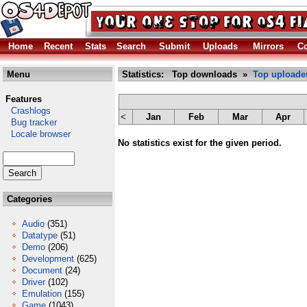
Home
Recent
Stats
Search
Submit
Uploads
Mirrors
Co
Menu
Statistics: Top downloads »
Top uploade
Features
Crashlogs
<
Jan
Feb
Mar
Apr
Bug tracker
Locale browser
No statistics exist for the given period.
Categories
Audio
(351)
Datatype
(51)
Demo
(206)
Development
(625)
Document
(24)
Driver
(102)
Emulation
(155)
Game
(1043)