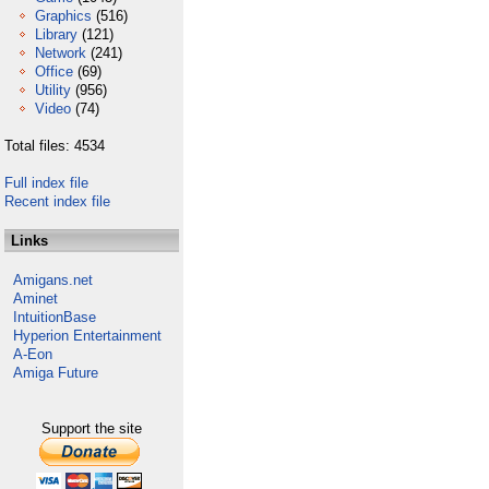
Graphics
(516)
Library
(121)
Network
(241)
Office
(69)
Utility
(956)
Video
(74)
Total files: 4534
Full index file
Recent index file
Links
Amigans.net
Aminet
IntuitionBase
Hyperion Entertainment
A-Eon
Amiga Future
Support the site