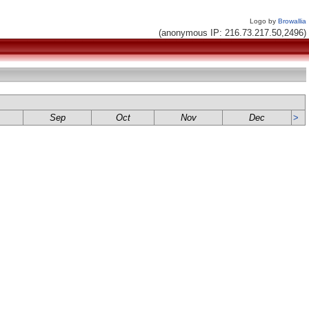
Logo by
Browallia
(anonymous IP: 216.73.217.50,2496)
Sep
Oct
Nov
Dec
>