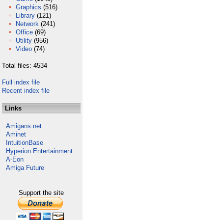
Graphics
(516)
Library
(121)
Network
(241)
Office
(69)
Utility
(956)
Video
(74)
Total files: 4534
Full index file
Recent index file
Links
Amigans.net
Aminet
IntuitionBase
Hyperion Entertainment
A-Eon
Amiga Future
Support the site