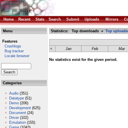
Home
Recent
Stats
Search
Submit
Uploads
Mirrors
Co
Menu
Statistics: Top downloads »
Top uploade
Features
Crashlogs
<
Jan
Feb
Mar
Bug tracker
Locale browser
No statistics exist for the given period.
Categories
Audio
(351)
Datatype
(51)
Demo
(206)
Development
(625)
Document
(24)
Driver
(102)
Emulation
(155)
Game
(1043)