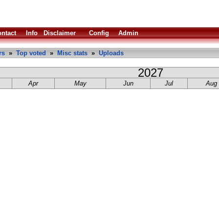
ntact
Info
Disclaimer
Config
Admin
rs
»
Top voted
»
Misc stats
»
Uploads
2027
Apr
May
Jun
Jul
Aug