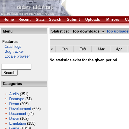
Home
Recent
Stats
Search
Submit
Uploads
Mirrors
Co
Menu
Statistics: Top downloads »
Top uploade
Features
Crashlogs
<
Jan
Feb
Mar
Apr
Bug tracker
Locale browser
No statistics exist for the given period.
Categories
Audio
(351)
Datatype
(51)
Demo
(206)
Development
(625)
Document
(24)
Driver
(102)
Emulation
(155)
Game
(1043)