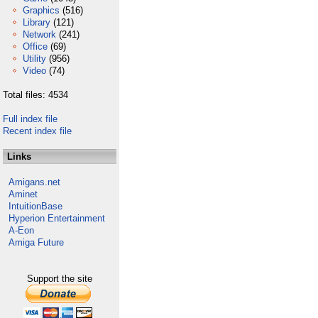
Graphics
(516)
Library
(121)
Network
(241)
Office
(69)
Utility
(956)
Video
(74)
Total files: 4534
Full index file
Recent index file
Links
Amigans.net
Aminet
IntuitionBase
Hyperion Entertainment
A-Eon
Amiga Future
Support the site