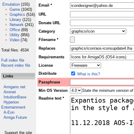
Emulation
(155)
Email *
Game
(1043)
URL
Graphics
(516)
Library
(121)
Donate URL
Network
(241)
Office
(69)
Category
Utility
(956)
Filename *
Video
(74)
Replaces
Total files: 4534
Requirements
Full index file
Recent index file
License
Distribute
What is this?
Links
Passphrase
Amigans.net
Min OS Version
State the minimum version of 
Aminet
IntuitionBase
Readme text *
Hyperion
Entertainment
A-Eon
Amiga Future
Support the site