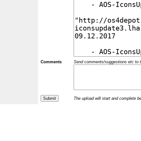
Comments
Send comments/suggestions etc to the 
The upload will start and complete b