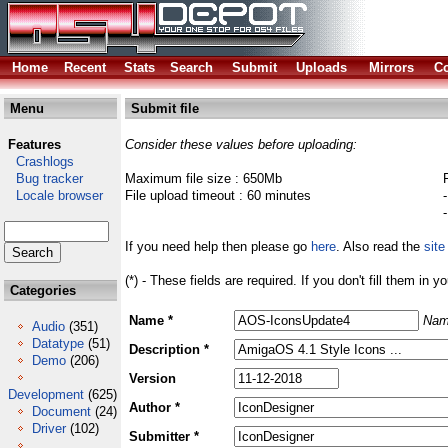
Home
Recent
Stats
Search
Submit
Uploads
Mirrors
Co
Menu
Submit file
Features
Consider these values before uploading:
Crashlogs
Bug tracker
Maximum file size : 650Mb
Locale browser
File upload timeout : 60 minutes
If you need help then please go
here
. Also read the
site
(*) - These fields are required. If you don't fill them in y
Categories
Name *
Nam
Audio
(351)
Datatype
(51)
Description *
Demo
(206)
Version
Development
(625)
Author *
Document
(24)
Driver
(102)
Submitter *