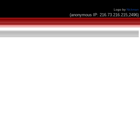
Logo by
Nickman
(anonymous IP: 216.73.216.215,2496)