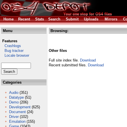
Home
Recent
Stats
Search
Submit
Uploads
Mirrors
Co
Menu
Browsing:
Features
Crashlogs
Bug tracker
Other files
Locale browser
Full site index file.
Download
Recent submitted files.
Download
Categories
Audio
(351)
Datatype
(51)
Demo
(206)
Development
(625)
Document
(24)
Driver
(102)
Emulation
(155)
Game
(1043)