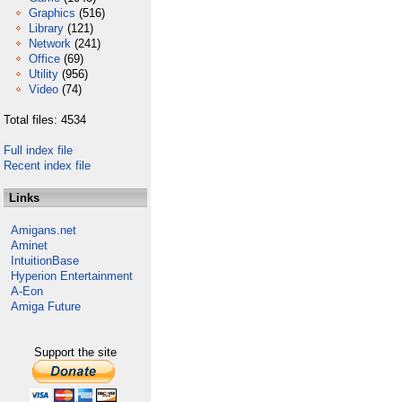
Graphics
(516)
Library
(121)
Network
(241)
Office
(69)
Utility
(956)
Video
(74)
Total files: 4534
Full index file
Recent index file
Links
Amigans.net
Aminet
IntuitionBase
Hyperion Entertainment
A-Eon
Amiga Future
Support the site