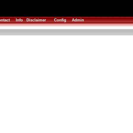
ntact
Info
Disclaimer
Config
Admin