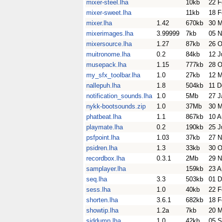
mixer-steel.lha
10kb
22 F
mixer-sweet.lha
11kb
18 F
mixer.lha
1.42
670kb
30 M
mixerimages.lha
3.99999
7kb
05 N
mixersource.lha
1.27
87kb
26 O
muitronome.lha
0.2
84kb
12 J
musepack.lha
1.15
777kb
28 O
my_sfx_toolbar.lha
1.0
27kb
12 M
nallepuh.lha
1.8
504kb
11 D
notification_sounds.lha
1.0
5Mb
27 J
nykk-bootsounds.zip
1.0
37Mb
30 
phatbeat.lha
1.1
867kb
10 A
playmate.lha
0.2
190kb
25 J
psfpoint.lha
1.03
37kb
27 N
psidren.lha
1.3
33kb
30 O
recordbox.lha
0.3.1
2Mb
29 N
samplayer.lha
159kb
23 A
seq.lha
3.3
503kb
01 D
sess.lha
1.0
40kb
22 F
shorten.lha
3.6.1
682kb
18 F
showtip.lha
1.2a
7kb
20 M
siddump.lha
1.0
42kb
05 S