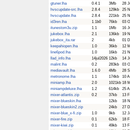
gtuner.lha
0.4.1
3Mb
28 J
hvscupdate-src.lha
2.8.4
129kb
25 N
hvscupdate.lha
2.8.4
221kb
25 N
id3ren.lha
1.1b0
76kb
03 O
itunestom3u.zip
1.1
1Mb
16 J
jukebox.lha
2.1
136kb
19 N
jukebox_ita.rar
2
4kb
01 D
keepahiopen.lha
1.0
36kb
12 
line6pod.lha
1.0
16kb
21 N
llad_info.lha
14jul2026
12kb
14 J
malint.lha
0.2
283kb
03 O
mediavault.lha
1.6.0
4Mb
28 S
metronome.lha
1.1
174kb
10 A
miniamp.lha
2.0
1021kb
18 M
miniampdeluxe.lha
1.2
614kb
25 A
mixer-atlantis.zip
0.2
37kb
13 F
mixer-blueskin.lha
12kb
18 N
mixer-blueskin2.zip
24kb
27 D
mixer-blue_x-fi.zip
1.0
9kb
12 J
mixer-fire.zip
0.1
62kb
18 F
mixer-kiwi.zip
0.1
49kb
13 F