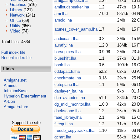
amigaamp-dec.lha
2.24
72kb
13 D
Graphics
(516)
amiloudspeaker.lha
1.2
47kb
19 J
Library
(121)
amr.lha
7.0.0
837kb
04 N
Network
(241)
arnold.lha
2Mb
22 O
Office
(69)
Utility
(956)
atunes_cover_aamp.lha
1.7
2Mb
15 F
Video
(74)
audiocast.lha
0.2
2Mb
15 
Total files: 4534
aurafly.lha
1.2.0
18Mb
16 F
barsnpipes.lha
0.9.98
2Mb
23 J
Full index file
Recent index file
blueshift.lha
1.1
27kb
01 J
bonk.lha
0.6
100kb
16 O
Links
cddapatch.lha
52.2
62kb
03 A
checkmate.lha
0.18
29kb
25 N
Amigans.net
cutepiano.lha
1.1
8Mb
06 D
Aminet
IntuitionBase
daplayer_ita.lha
9kb
01 J
Hyperion Entertainment
dca_avcodec.lha
51.1
284kb
20 O
A-Eon
dg_midi_monitor.lha
1.0.0
42kb
20 D
Amiga Future
dockscope.lha
1.2
25kb
05 J
faad_library.lha
2.1
2Mb
15 O
Support the site
flitegui.lha
1.2
71kb
16 A
freedb_copytracks.lha
1.10
11kb
08 N
gcmrt.lha
58kb
12 A