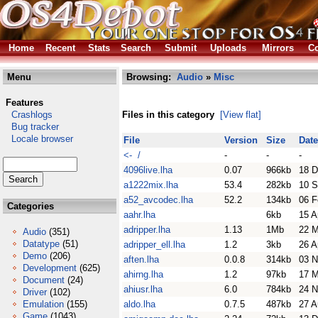
Home
Recent
Stats
Search
Submit
Uploads
Mirrors
Co
Menu
Browsing:
Audio
»
Misc
Features
Crashlogs
Files in this category
[View flat]
Bug tracker
Locale browser
File
Version
Size
Date
<- /
-
-
-
4096live.lha
0.07
966kb
18 D
a1222mix.lha
53.4
282kb
10 S
a52_avcodec.lha
52.2
134kb
06 F
Categories
aahr.lha
6kb
15 A
adripper.lha
1.13
1Mb
22 M
Audio
(351)
Datatype
(51)
adripper_ell.lha
1.2
3kb
26 A
Demo
(206)
aften.lha
0.0.8
314kb
03 N
Development
(625)
ahirng.lha
1.2
97kb
17 M
Document
(24)
ahiusr.lha
6.0
784kb
24 N
Driver
(102)
Emulation
(155)
aldo.lha
0.7.5
487kb
27 A
Game
(1043)