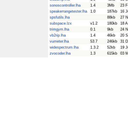
sonoscontroller.lha
1.4
3Mb
23 F
speakerrangetester.lha
1.0
187kb
16 J
spsfutils.lha
88kb
27 N
subspace.lzx
v1.2
180kb
18 A
trimgym.lha
0.1
9kb
24 N
vb2rip.lha
1.4
46kb
20 S
vumeter.lha
53.7
246kb
31 D
widespectrum.lha
1.3.2
52kb
19 J
zvocoder.lha
1.3
615kb
03 