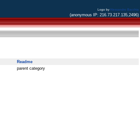
Logo by
Alessandro Bacchia
(anonymous IP: 216.73.217.135,2496)
Readme
parent category