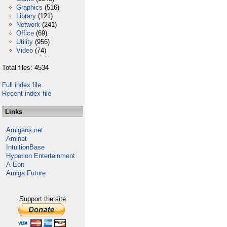
Graphics
(516)
Library
(121)
Network
(241)
Office
(69)
Utility
(956)
Video
(74)
Total files: 4534
Full index file
Recent index file
Links
Amigans.net
Aminet
IntuitionBase
Hyperion Entertainment
A-Eon
Amiga Future
Support the site