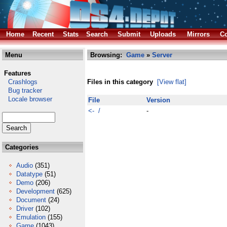
Home
Recent
Stats
Search
Submit
Uploads
Mirrors
Co
Menu
Browsing:
Game
»
Server
Features
Crashlogs
Files in this category
[View flat]
Bug tracker
Locale browser
File
Version
<- /
-
Categories
Audio
(351)
Datatype
(51)
Demo
(206)
Development
(625)
Document
(24)
Driver
(102)
Emulation
(155)
Game
(1043)