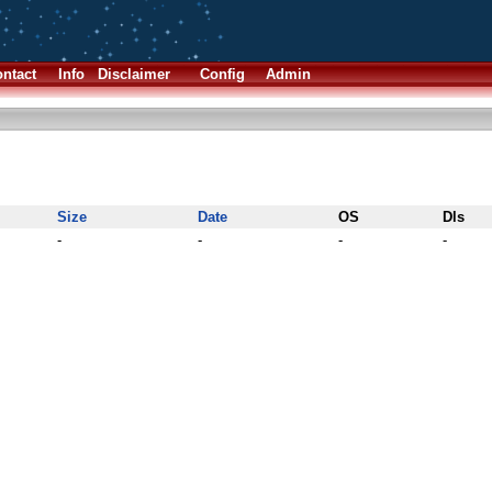
ntact
Info
Disclaimer
Config
Admin
Size
Date
OS
Dls
-
-
-
-