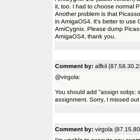
it, too. I had to choose normal
Another problem is that Picass
in AmigaOS4. It's better to use 
AmiCygnix. Please dump Picas
AmigaOS4, thank you.
Comment by:
alfkil (87.58.30.
@virgola:
You should add "assign sobjs: s
assignment. Sorry, I missed out
Comment by:
virgola (87.15.80