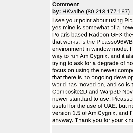
Comment
by:
HKvalhe (80.213.177.167)
I see your point about using Pic
yes mine is somewhat of a newe
Polaris based Radeon GFX thes
that works, is the Picasso96W
environment in window mode. I 
way to run AmiCygnix, and it al
trying to ask for a degrade of ho
focus on using the newer compo
that there is no ongoing devel
world has moved on, and so is 
Composite2D and Warp3D Nova,
newer standard to use. Picasso96
useful for the use of UAE, but no
version 1.5 of AmiCygnix, and I'm
anyway. Thank you for your kin