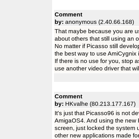
Comment
by:
anonymous (2.40.66.168)
That maybe because you are us
about others that still using a
No matter if Picasso still develop
the best way to use AmiCygnix 
If there is no use for you, stop 
use another video driver that wi
Comment
by:
HKvalhe (80.213.177.167)
It's just that Picasso96 is not
AmigaOS4. And using the new
screen, just locked the system u
other new applications made fo