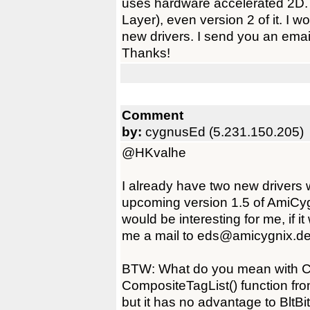
uses hardware accelerated 2D.
Layer), even version 2 of it. I 
new drivers. I send you an emai
Thanks!
Comment
by:
cygnusEd (5.231.150.205)
@HKvalhe
I already have two new drivers 
upcoming version 1.5 of AmiCyg
would be interesting for me, if i
me a mail to eds@amicygnix.de
BTW: What do you mean with 
CompositeTagList() function from
but it has no advantage to BltB