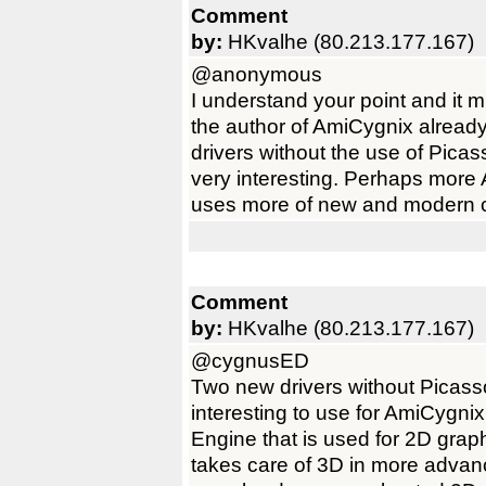
Comment
by:
HKvalhe (80.213.177.167)
@anonymous
I understand your point and it 
the author of AmiCygnix alrea
drivers without the use of Pic
very interesting. Perhaps more
uses more of new and modern c
Comment
by:
HKvalhe (80.213.177.167)
@cygnusED
Two new drivers without Picas
interesting to use for AmiCygni
Engine that is used for 2D gra
takes care of 3D in more advanc