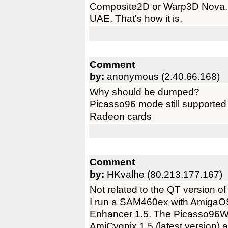
Composite2D or Warp3D Nova. N
UAE. That's how it is.
Comment
by:
anonymous (2.40.66.168)
Why should be dumped?
Picasso96 mode still supported 
Radeon cards
Comment
by:
HKvalhe (80.213.177.167)
Not related to the QT version o
I run a SAM460ex with AmigaO
Enhancer 1.5. The Picasso96W
AmiCygnix 1.5 (latest version) 