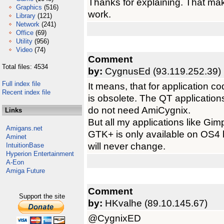
Thanks for explaining. That ma
Graphics
(516)
work.
Library
(121)
Network
(241)
Office
(69)
Utility
(956)
Video
(74)
Comment
Total files: 4534
by:
CygnusEd (93.119.252.39)
Full index file
It means, that for application c
Recent index file
is obsolete. The QT applications
do not need AmiCygnix.
Links
But all my applications like Gi
Amigans.net
GTK+ is only available on OS4 b
Aminet
will never change.
IntuitionBase
Hyperion Entertainment
A-Eon
Amiga Future
Comment
Support the site
by:
HKvalhe (89.10.145.67)
@CygnixED