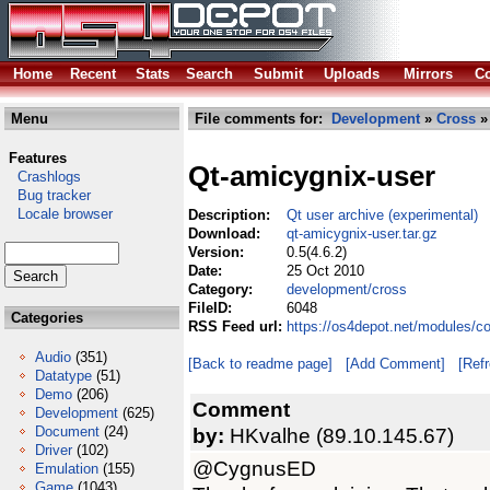
Home
Recent
Stats
Search
Submit
Uploads
Mirrors
Co
Menu
File comments for:
Development
»
Cross
» 
Features
Qt-amicygnix-user
Crashlogs
Bug tracker
Locale browser
Description:
Qt user archive (experimental)
Download:
qt-amicygnix-user.tar.gz
Version:
0.5(4.6.2)
Date:
25 Oct 2010
Category:
development/cross
FileID:
6048
Categories
RSS Feed url:
https://os4depot.net/modules/c
Audio
(351)
[Back to readme page]
[Add Comment]
[Ref
Datatype
(51)
Demo
(206)
Comment
Development
(625)
Document
(24)
by:
HKvalhe (89.10.145.67)
Driver
(102)
@CygnusED
Emulation
(155)
Game
(1043)