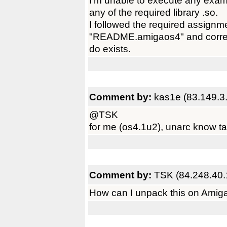
I'm unable to execute any exam
any of the required library .so.
I followed the required assignm
"README.amigaos4" and correctl
do exists.
Comment by:
kas1e (83.149.3
@TSK
for me (os4.1u2), unarc know ta
Comment by:
TSK (84.248.40.
How can I unpack this on AmigaO