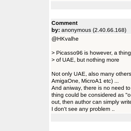
Comment
by:
anonymous (2.40.66.168)
@HKvalhe
> Picasso96 is however, a thing o
> of UAE, but nothing more
Not only UAE, also many others
AmigaOne, MicroA1 etc) ...
And aniway, there is no need to
thing could be considered as "ob
out, then author can simply write
I don't see any problem ..