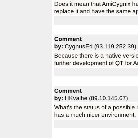
Does it mean that AmiCygnix ha
replace it and have the same ap
Comment
by:
CygnusEd (93.119.252.39)
Because there is a native versio
further development of QT for 
Comment
by:
HKvalhe (89.10.145.67)
What's the status of a possibl
has a much nicer environment.