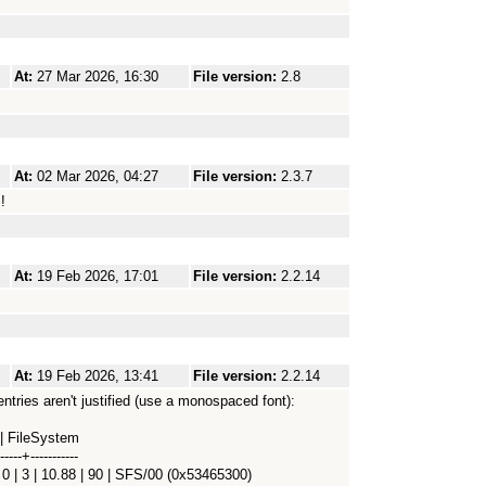
At:
27 Mar 2026, 16:30
File version:
2.8
At:
02 Mar 2026, 04:27
File version:
2.3.7
!
At:
19 Feb 2026, 17:01
File version:
2.2.14
At:
19 Feb 2026, 13:41
File version:
2.2.14
entries aren't justified (use a monospaced font):
 | FileSystem
-----+-----------
0 | 3 | 10.88 | 90 | SFS/00 (0x53465300)