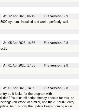
At:
12 Apr 2026, 06:49
File version:
2.9
000 system. Installed and works perfectly well.
At:
05 Apr 2026, 14:56
File version:
2.8
ectly!
At:
01 Apr 2026, 17:55
File version:
2.8
At:
01 Apr 2026, 14:39
File version:
2.8
ry so it looks for the program with
ies? Your install script already checks for this, so
f belongs) on Work: or similar, and the APPDIR: entry
pdate. As it is now, the update keeps coming up in