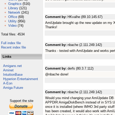
Graphics
(516)
Library
(121)
Network
(241)
Office
(69)
Comment by:
HKvalhe (89.10.145.67)
Utility
(956)
AmiUpdate brought up the new update on my X5
Video
(74)
Thanks!
Total files: 4534
Full index file
Comment by:
nbache (2.111.249.142)
Recent index file
Thanks - tested with AmiUpdate and works perf
Links
Amigans.net
Comment by:
derfs (80.3.7.112)
Aminet
@nbache done!
IntuitionBase
Hyperion Entertainment
A-Eon
Amiga Future
Comment by:
nbache (2.111.249.142)
Would you mind changing your AmiUpdate DB ent
Support the site
APPDIR:AmigaDiskBench instead of in SYS:Utilit
once it is installed (where IMHO 3rd party stuf
has been created, it would also work with AmiU