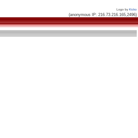
Logo by
Kicko
(anonymous IP: 216.73.216.165,2496)