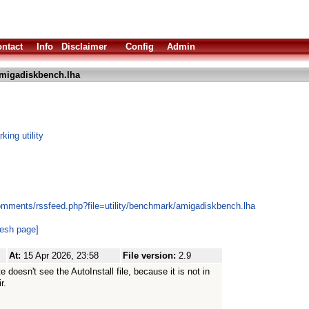
ntact
Info
Disclaimer
Config
Admin
migadiskbench.lha
ing utility
omments/rssfeed.php?file=utility/benchmark/amigadiskbench.lha
resh page]
At:
15 Apr 2026, 23:58
File version:
2.9
 doesn't see the AutoInstall file, because it is not in
r.