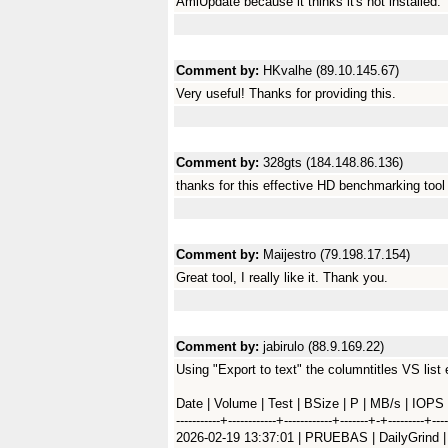
AmiUpdate because it thinks it's not installed.
Comment by:
HKvalhe (89.10.145.67)
Very useful! Thanks for providing this.
Comment by:
328gts (184.148.86.136)
thanks for this effective HD benchmarking tool 
Comment by:
Maijestro (79.198.17.154)
Great tool, I really like it. Thank you.
Comment by:
jabirulo (88.9.169.22)
Using "Export to text" the columntitles VS list 
Date | Volume | Test | BSize | P | MB/s | IOPS
-----------+------------+------------+-------+-+---------+----
2026-02-19 13:37:01 | PRUEBAS | DailyGrind | 