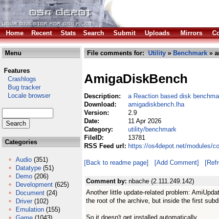
Home
Recent
Stats
Search
Submit
Uploads
Mirrors
Co
Menu
File comments for:
Utility
»
Benchmark
» a
Features
AmigaDiskBench
Crashlogs
Bug tracker
Locale browser
Description:
a Reaction based disk benchmark
Download:
amigadiskbench.lha
Version:
2.9
Date:
11 Apr 2026
Category:
utility/benchmark
FileID:
13781
Categories
RSS Feed url:
https://os4depot.net/modules/c
Audio
(351)
[Back to readme page]
[Add Comment]
[Ref
Datatype
(51)
Demo
(206)
Comment by:
nbache (2.111.249.142)
Development
(625)
Another little update-related problem: AmiUpdate
Document
(24)
the root of the archive, but inside the first subdi
Driver
(102)
Emulation
(155)
So it doesn't get installed automatically.
Game
(1043)