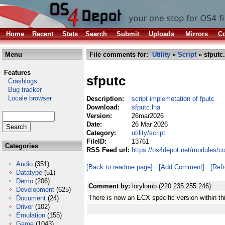
Home
Recent
Stats
Search
Submit
Uploads
Mirrors
Co
Menu
File comments for:
Utility
»
Script
» sfputc.
Features
sfputc
Crashlogs
Bug tracker
Locale browser
Description:
script implemetation of fputc
Download:
sfputc.lha
Version:
26mar2026
Date:
26 Mar 2026
Category:
utility/script
FileID:
13761
Categories
RSS Feed url:
https://os4depot.net/modules/co
Audio
(351)
[Back to readme page]
[Add Comment]
[Ref
Datatype
(51)
Demo
(206)
Comment by:
lorylomb (220.235.255.246)
Development
(625)
There is now an ECX specific version within th
Document
(24)
Driver
(102)
Emulation
(155)
Game
(1043)