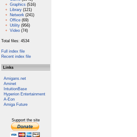
Graphics
(516)
Library
(121)
Network
(241)
Office
(69)
Utility
(956)
Video
(74)
Total files: 4534
Full index file
Recent index file
Links
Amigans.net
Aminet
IntuitionBase
Hyperion Entertainment
A-Eon
Amiga Future
Support the site