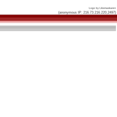
Logo by Liksmaskaren
(anonymous IP: 216.73.216.220,2497)