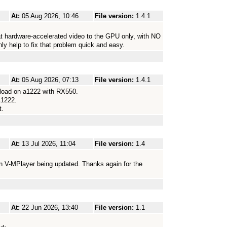
At:
05 Aug 2026, 10:46
File version:
1.4.1
t hardware-accelerated video to the GPU only, with NO
nly help to fix that problem quick and easy.
At:
05 Aug 2026, 07:13
File version:
1.4.1
 load on a1222 with RX550.
A1222.
t.
At:
13 Jul 2026, 11:04
File version:
1.4
n V-MPlayer being updated. Thanks again for the
At:
22 Jun 2026, 13:40
File version:
1.1