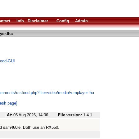
ntact
Info
Disclaimer
Config
Admin
yer.lha
wood-GUI
omments/rssfeed.php?file=video/media/v-mplayer.lha
resh page]
At:
05 Aug 2026, 14:06
File version:
1.4.1
nd sam460le. Both use an RX550.