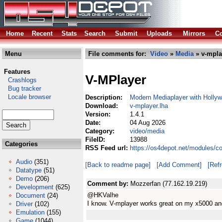
Home
Recent
Stats
Search
Submit
Uploads
Mirrors
Co
Menu
File comments for:
Video
»
Media
» v-mpla
Features
V-MPlayer
Crashlogs
Bug tracker
Locale browser
Description:
Modern Mediaplayer with Holly
Download:
v-mplayer.lha
Version:
1.4.1
Date:
04 Aug 2026
Category:
video/media
FileID:
13988
Categories
RSS Feed url:
https://os4depot.net/modules/c
Audio
(351)
[Back to readme page]
[Add Comment]
[Ref
Datatype
(51)
Demo
(206)
Comment by:
Mozzerfan (77.162.19.219)
Development
(625)
@HKValhe
Document
(24)
I know. V-mplayer works great on my x5000 a
Driver
(102)
Emulation
(155)
Game
(1044)