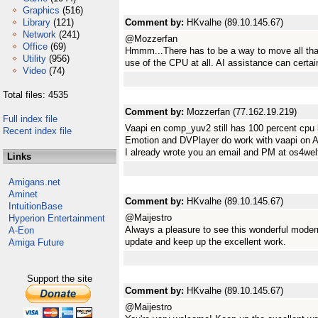
Graphics
(516)
Library
(121)
Comment by:
HKvalhe (89.10.145.67)
Network
(241)
@Mozzerfan
Office
(69)
Hmmm...There has to be a way to move all tha
Utility
(956)
use of the CPU at all. AI assistance can certai
Video
(74)
Total files: 4535
Comment by:
Mozzerfan (77.162.19.219)
Full index file
Vaapi en comp_yuv2 still has 100 percent cpu
Recent index file
Emotion and DVPlayer do work with vaapi on 
I already wrote you an email and PM at os4wel
Links
Amigans.net
Aminet
Comment by:
HKvalhe (89.10.145.67)
IntuitionBase
@Maijestro
Hyperion Entertainment
Always a pleasure to see this wonderful moder
A-Eon
update and keep up the excellent work.
Amiga Future
Support the site
Comment by:
HKvalhe (89.10.145.67)
@Maijestro