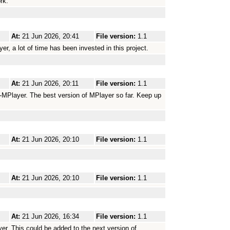
rk.
At:
21 Jun 2026, 20:41
File version:
1.1
r, a lot of time has been invested in this project.
At:
21 Jun 2026, 20:11
File version:
1.1
-MPlayer. The best version of MPlayer so far. Keep up
At:
21 Jun 2026, 20:10
File version:
1.1
At:
21 Jun 2026, 20:10
File version:
1.1
At:
21 Jun 2026, 16:34
File version:
1.1
yer. This could be added to the next version of