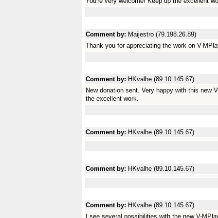
You're very welcome! Keep up the excellent wo
Comment by:
Maijestro (79.198.26.89)
Thank you for appreciating the work on V-MPlaye
Comment by:
HKvalhe (89.10.145.67)
New donation sent. Very happy with this new V
the excellent work.
Comment by:
HKvalhe (89.10.145.67)
Comment by:
HKvalhe (89.10.145.67)
Comment by:
HKvalhe (89.10.145.67)
I see several possibilities with the new V-MPla