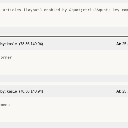
f articles (layout3 enabled by &quot;ctrl+3&quot; key com
 by:
kas1e (78.36.140.94)
At:
25 
orner

 by:
kas1e (78.36.140.94)
At:
25 
menu
