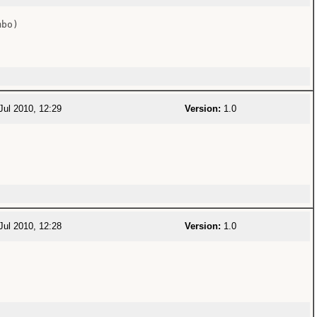
bo)

Jul 2010, 12:29
Version:
1.0
Jul 2010, 12:28
Version:
1.0