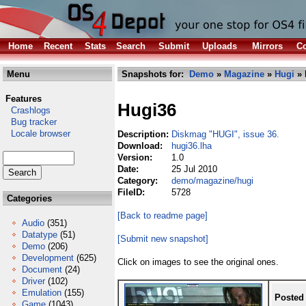
Home
Recent
Stats
Search
Submit
Uploads
Mirrors
Co
Menu
Snapshots for:
Demo
»
Magazine
»
Hugi
» 
Features
Hugi36
Crashlogs
Bug tracker
Locale browser
Description:
Diskmag "HUGI", issue 36.
Download:
hugi36.lha
Version:
1.0
Date:
25 Jul 2010
Category:
demo/magazine/hugi
FileID:
5728
Categories
[Back to readme page]
Audio
(351)
Datatype
(51)
[Submit new snapshot]
Demo
(206)
Development
(625)
Click on images to see the original ones.
Document
(24)
Driver
(102)
Emulation
(155)
Posted
Game
(1043)