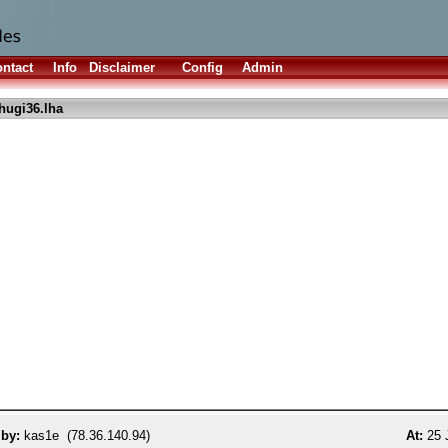
ntact
Info
Disclaimer
Config
Admin
hugi36.lha
 by:
kas1e (78.36.140.94)
At:
25 J