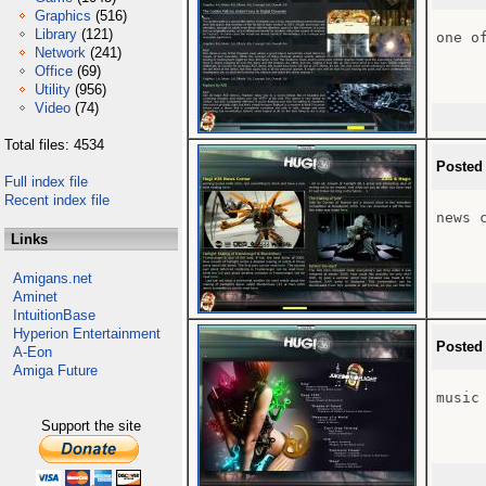
Graphics
(516)
Library
(121)
one o
Network
(241)
Office
(69)
Utility
(956)
Video
(74)
Total files: 4534
Posted
Full index file
Recent index file
news c
Links
Amigans.net
Aminet
IntuitionBase
Hyperion Entertainment
Posted
A-Eon
Amiga Future
music 
Support the site