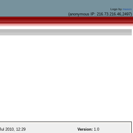
Logo by
mason
(anonymous IP: 216.73.216.46,2497)
ul 2010, 12:29
Version:
1.0