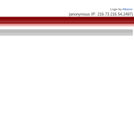
Logo by
Alkaron
(anonymous IP: 216.73.216.54,2497)