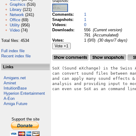
Snapshots:
Graphics
(516)
Library
(121)
Comments:
1
Network
(241)
Snapshots:
1
Office
(69)
Videos:
0
Utility
(956)
Downloads:
556
(Current version)
Video
(74)
791
(Accumulated)
Votes:
1 (0/0)
(30 days/7 days)
Total files: 4534
Full index file
Recent index file
Links
SoX (Sound eXchange) is the Swiss 
can convert sound files between ma
Amigans.net
and can apply many sound effects &
Aminet
analysis and providing input to mo
IntuitionBase
can even use SoX as an command line
Hyperion Entertainment
A-Eon
Amiga Future
Support the site