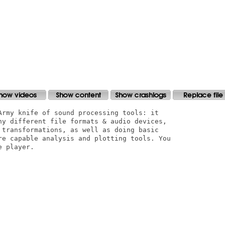
Army knife of sound processing tools: it

ny different file formats & audio devices,

 transformations, as well as doing basic

re capable analysis and plotting tools. You

 player.
