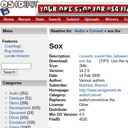
Home
Recent
Stats
Search
Submit
Uploads
Mirrors
Co
Menu
Readme for:
Audio
»
Convert
» sox.lha
Features
Sox
Crashlogs
Bug tracker
Locale browser
Description:
converts sound files betwee
Download:
sox.lha
(TIPS: Use the ri
Size:
2Mb
Version:
14.2.0
Date:
14 Feb 2009
Author:
Various authors
Categories
Submitter:
Matthias Muench
Homepage:
http://www.amigaworld.de
Audio
(351)
Category:
audio/convert
Datatype
(51)
Replaces:
audio/convert/sox.lha
Demo
(206)
License:
Other
Development
(625)
Distribute:
yes
Document
(24)
Min OS Version:
4.0
Driver
(102)
FileID:
4535
Emulation
(155)
Game
(1043)