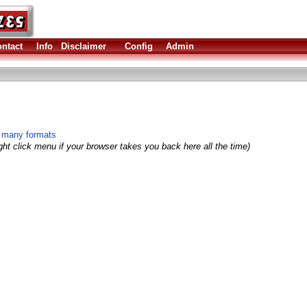
ntact
Info
Disclaimer
Config
Admin
n many formats
ght click menu if your browser takes you back here all the time)