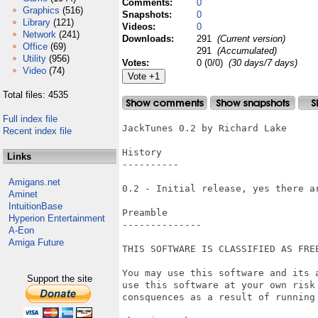
Comments:
0
Graphics
(516)
Snapshots:
0
Library
(121)
Videos:
0
Network
(241)
Downloads:
291
(Current version)
Office
(69)
291
(Accumulated)
Utility
(956)
Votes:
0 (0/0)
(30 days/7 days)
Video
(74)
Total files: 4535
Full index file
JackTunes 0.2 by Richard Lake

Recent index file
History

Links
----------

Amigans.net
0.2 - Initial release, yes there ar
Aminet
IntuitionBase
Preamble

Hyperion Entertainment
--------------

A-Eon
Amiga Future
THIS SOFTWARE IS CLASSIFIED AS FREE
You may use this software and its 
Support the site
use this software at your own risk
consquences as a result of running 