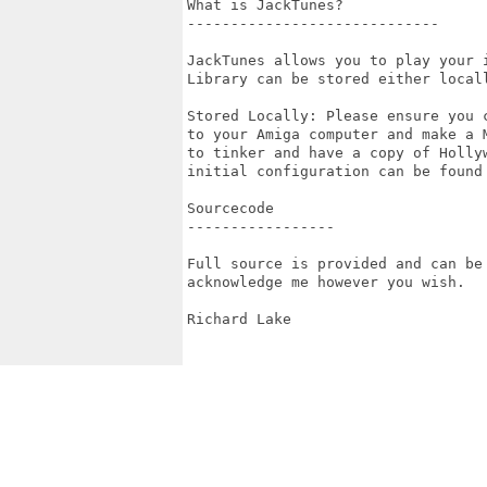
What is JackTunes?

-----------------------------

JackTunes allows you to play your 
Library can be stored either local
Stored Locally: Please ensure you 
to your Amiga computer and make a 
to tinker and have a copy of Holly
initial configuration can be found 
Sourcecode

-----------------

Full source is provided and can be
acknowledge me however you wish.

Richard Lake
