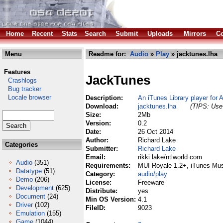
Home
Recent
Stats
Search
Submit
Uploads
Mirrors
Co
Menu
Readme for:
Audio
»
Play
» jacktunes.lha
Features
JackTunes
Crashlogs
Bug tracker
Locale browser
Description:
An iTunes Library player for
Download:
jacktunes.lha
(TIPS: Use 
Size:
2Mb
Version:
0.2
Date:
26 Oct 2014
Author:
Richard Lake
Categories
Submitter:
Richard Lake
Email:
rikki lake/ntlworld com
Audio
(351)
Requirements:
MUI Royale 1.2+, iTunes Mus
Datatype
(51)
Category:
audio/play
Demo
(206)
License:
Freeware
Development
(625)
Distribute:
yes
Document
(24)
Min OS Version:
4.1
Driver
(102)
FileID:
9023
Emulation
(155)
Game
(1044)