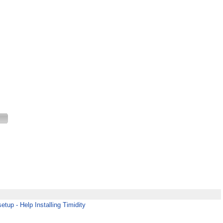
etup - Help Installing Timidity