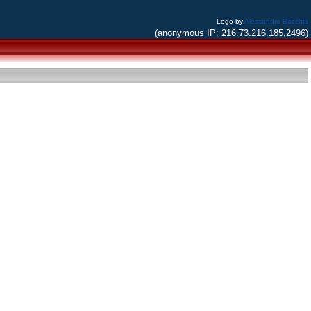
Logo by
Alessandro Bacchia
(anonymous IP: 216.73.216.185,2496)