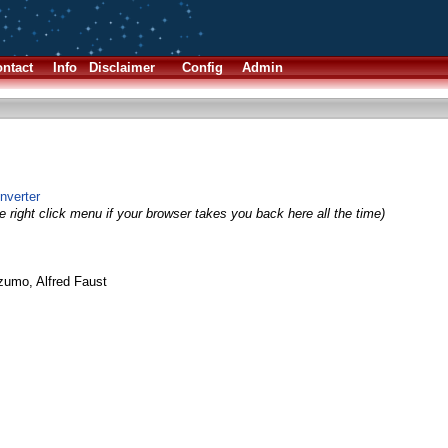
ntact
Info
Disclaimer
Config
Admin
onverter
 right click menu if your browser takes you back here all the time)
umo, Alfred Faust