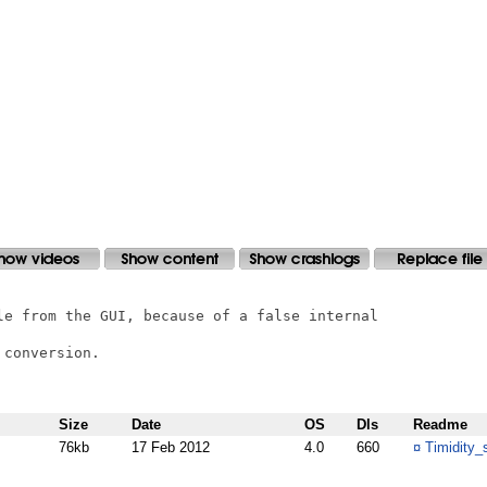
le from the GUI, because of a false internal

conversion.

Size
Date
OS
Dls
Readme
76kb
17 Feb 2012
4.0
660
¤
Timidity_s