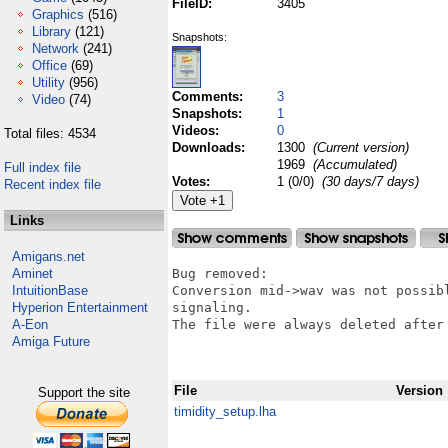
FileID:
3405
Graphics
(516)
Library
(121)
Snapshots:
Network
(241)
Office
(69)
Utility
(956)
Comments:
3
Video
(74)
Snapshots:
1
Videos:
0
Total files: 4534
Downloads:
1300
(Current version)
1969
(Accumulated)
Full index file
Votes:
1 (0/0)
(30 days/7 days)
Recent index file
Links
Amigans.net
Aminet
Bug removed:

IntuitionBase
Conversion mid->wav was not possib
Hyperion Entertainment
signaling.

A-Eon
The file were always deleted after 
Amiga Future
File
Version
Support the site
timidity_setup.lha