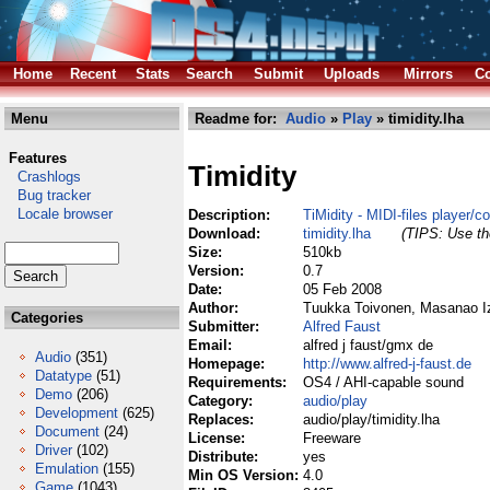
Home
Recent
Stats
Search
Submit
Uploads
Mirrors
Co
Menu
Readme for:
Audio
»
Play
» timidity.lha
Features
Timidity
Crashlogs
Bug tracker
Locale browser
Description:
TiMidity - MIDI-files player/c
Download:
timidity.lha
(TIPS: Use the
Size:
510kb
Version:
0.7
Date:
05 Feb 2008
Author:
Tuukka Toivonen, Masanao Iz
Categories
Submitter:
Alfred Faust
Email:
alfred j faust/gmx de
Audio
(351)
Homepage:
http://www.alfred-j-faust.de
Datatype
(51)
Requirements:
OS4 / AHI-capable sound
Demo
(206)
Category:
audio/play
Development
(625)
Replaces:
audio/play/timidity.lha
Document
(24)
License:
Freeware
Driver
(102)
Distribute:
yes
Emulation
(155)
Min OS Version:
4.0
Game
(1043)