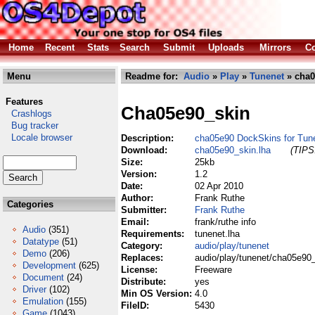
Home
Recent
Stats
Search
Submit
Uploads
Mirrors
Co
Menu
Readme for:
Audio
»
Play
»
Tunenet
» cha0
Features
Cha05e90_skin
Crashlogs
Bug tracker
Locale browser
Description:
cha05e90 DockSkins for Tun
Download:
cha05e90_skin.lha
(TIPS:
Size:
25kb
Version:
1.2
Date:
02 Apr 2010
Author:
Frank Ruthe
Categories
Submitter:
Frank Ruthe
Email:
frank/ruthe info
Audio
(351)
Requirements:
tunenet.lha
Datatype
(51)
Category:
audio/play/tunenet
Demo
(206)
Replaces:
audio/play/tunenet/cha05e90_
Development
(625)
License:
Freeware
Document
(24)
Distribute:
yes
Driver
(102)
Min OS Version:
4.0
Emulation
(155)
FileID:
5430
Game
(1043)