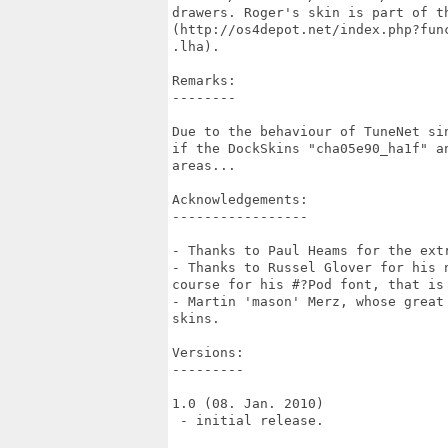
drawers. Roger's skin is part of th
(http://os4depot.net/index.php?fun
.lha).

Remarks:

--------

Due to the behaviour of TuneNet si
if the DockSkins "cha05e90_ha1f" a
areas...

Acknowledgements:

-----------------

- Thanks to Paul Heams for the extr
- Thanks to Russel Glover for his 
course for his #?Pod font, that is 
- Martin 'mason' Merz, whose great
skins.

Versions:

---------

1.0 (08. Jan. 2010)

 - initial release.
