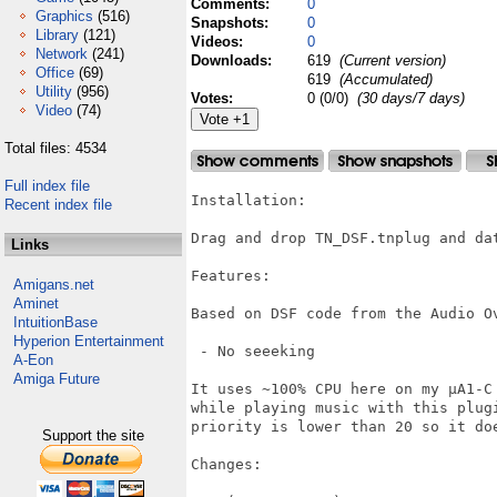
Comments:
0
Graphics
(516)
Snapshots:
0
Library
(121)
Videos:
0
Network
(241)
Downloads:
619
(Current version)
Office
(69)
619
(Accumulated)
Utility
(956)
Votes:
0 (0/0)
(30 days/7 days)
Video
(74)
Total files: 4534
Full index file
Installation:

Recent index file
Drag and drop TN_DSF.tnplug and dat
Links
Features:

Amigans.net
Aminet
Based on DSF code from the Audio Ov
IntuitionBase
Hyperion Entertainment
 - No seeeking

A-Eon
Amiga Future
It uses ~100% CPU here on my µA1-C
while playing music with this plug
priority is lower than 20 so it doe
Support the site
Changes:
