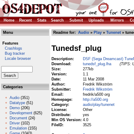
Home
Recent
Stats
Search
Submit
Uploads
Mirrors
Co
Menu
Readme for:
Audio
»
Play
»
Tunenet
» tune
Features
Tunedsf_plug
Crashlogs
Bug tracker
Locale browser
Description:
DSF (Sega Dreamcast) TuneN
Download:
tunedsf_plug.lha
(TIPS: U
Size:
277kb
Version:
1.1
Date:
11 Mar 2008
Author:
Fredrik Wikström
Categories
Submitter:
Fredrik Wikström
Email:
fredrik/a500 org
Audio
(351)
Homepage:
http://a500.org
Datatype
(51)
Category:
audio/play/tunenet
Demo
(206)
License:
Other
Development
(625)
Distribute:
yes
Document
(24)
Min OS Version:
4.0
Driver
(102)
FileID:
3525
Emulation
(155)
Game
(1043)