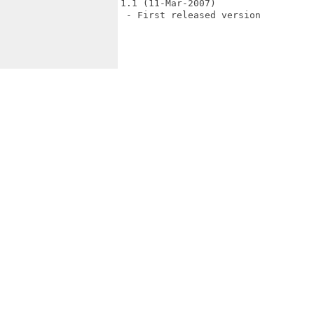
1.1 (11-Mar-2007)

 - First released version
