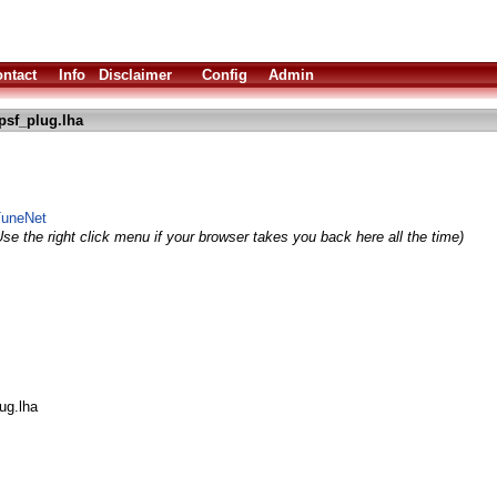
ntact
Info
Disclaimer
Config
Admin
psf_plug.lha
 TuneNet
se the right click menu if your browser takes you back here all the time)
ug.lha