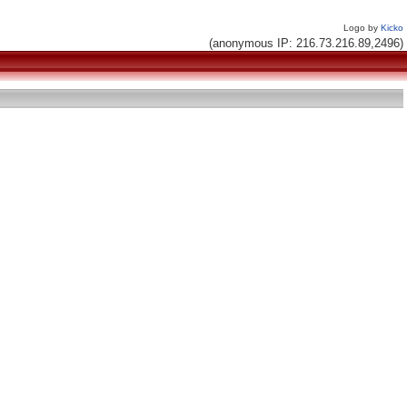
Logo by
Kicko
(anonymous IP: 216.73.216.89,2496)