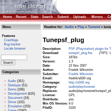
Home
Recent
Stats
Search
Submit
Uploads
Mirrors
Co
Menu
Readme for:
Audio
»
Play
»
Tunenet
» tune
Features
Tunepsf_plug
Crashlogs
Bug tracker
Locale browser
Description:
PSF (Playstation) plugin for
Download:
tunepsf_plug.lha
(TIPS: U
Size:
187kb
Version:
1.3
Date:
22 Nov 2007
Author:
Fredrik Wikström
Categories
Submitter:
Fredrik Wikström
Email:
fredrik/a500 org
Audio
(351)
Homepage:
http://a500.org
Datatype
(51)
Category:
audio/play/tunenet
Demo
(206)
Replaces:
audio/play/tunenet/tunepsf_pl
Development
(625)
License:
GPL
Document
(24)
Distribute:
yes
Driver
(102)
Min OS Version:
4.0
Emulation
(155)
FileID:
3193
Game
(1043)