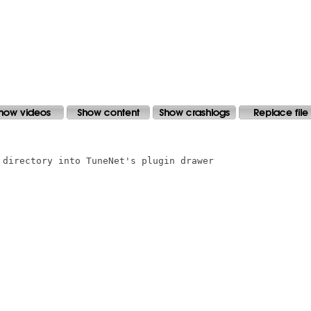
 directory into TuneNet's plugin drawer
