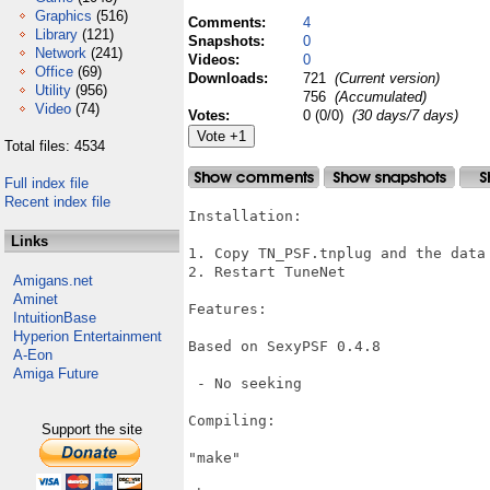
Graphics
(516)
Comments:
4
Library
(121)
Snapshots:
0
Network
(241)
Videos:
0
Office
(69)
Downloads:
721
(Current version)
Utility
(956)
756
(Accumulated)
Video
(74)
Votes:
0 (0/0)
(30 days/7 days)
Total files: 4534
Full index file
Recent index file
Installation:

Links
1. Copy TN_PSF.tnplug and the data
2. Restart TuneNet

Amigans.net
Aminet
Features:

IntuitionBase
Hyperion Entertainment
Based on SexyPSF 0.4.8

A-Eon
Amiga Future
 - No seeking

Compiling:

Support the site
"make"
