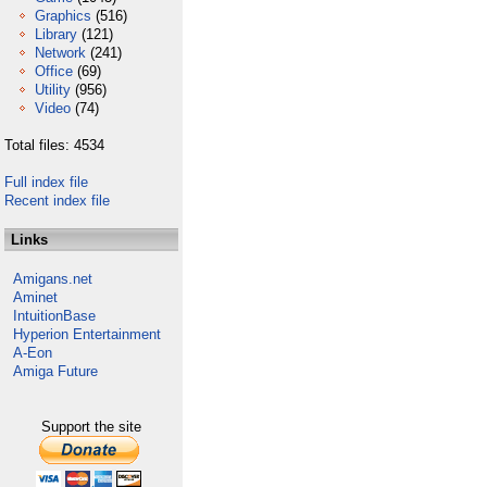
Graphics
(516)
Library
(121)
Network
(241)
Office
(69)
Utility
(956)
Video
(74)
Total files: 4534
Full index file
Recent index file
Links
Amigans.net
Aminet
IntuitionBase
Hyperion Entertainment
A-Eon
Amiga Future
Support the site