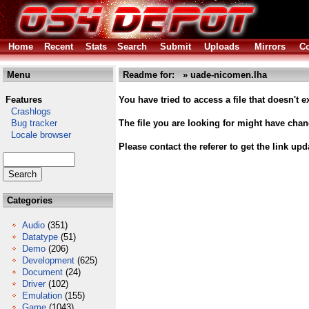
Home
Recent
Stats
Search
Submit
Uploads
Mirrors
Co
Menu
Readme for: » uade-nicomen.lha
Features
You have tried to access a file that doesn't ex
Crashlogs
Bug tracker
The file you are looking for might have cha
Locale browser
Please contact the referer to get the link upd
Categories
Audio
(351)
Datatype
(51)
Demo
(206)
Development
(625)
Document
(24)
Driver
(102)
Emulation
(155)
Game
(1043)