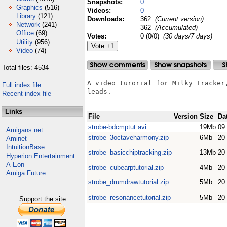
Snapshots:
0
Graphics
(516)
Videos:
0
Library
(121)
Downloads:
362
(Current version)
Network
(241)
362
(Accumulated)
Office
(69)
Votes:
0 (0/0)
(30 days/7 days)
Utility
(956)
Video
(74)
Total files: 4534
A video turorial for Milky Tracker,
Full index file
leads.

Recent index file
Links
File
Version
Size
Da
strobe-bdcmptut.avi
19Mb
09
Amigans.net
strobe_3octaveharmony.zip
6Mb
20
Aminet
IntuitionBase
strobe_basicchiptracking.zip
13Mb
20
Hyperion Entertainment
A-Eon
strobe_cubearptutorial.zip
4Mb
20
Amiga Future
strobe_drumdrawtutorial.zip
5Mb
20
strobe_resonancetutorial.zip
5Mb
20
Support the site