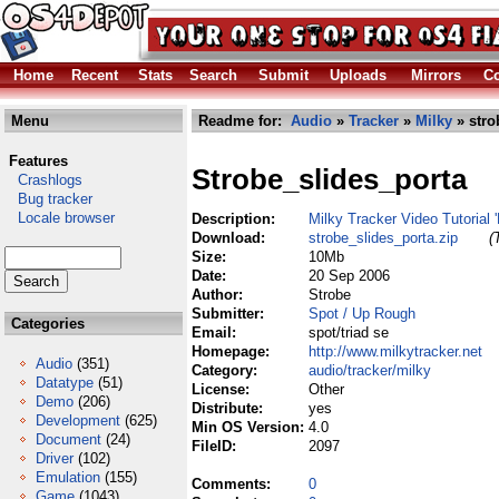
Home
Recent
Stats
Search
Submit
Uploads
Mirrors
Co
Menu
Readme for:
Audio
»
Tracker
»
Milky
» stro
Features
Strobe_slides_porta
Crashlogs
Bug tracker
Locale browser
Description:
Milky Tracker Video Tutorial 
Download:
strobe_slides_porta.zip
(
Size:
10Mb
Date:
20 Sep 2006
Author:
Strobe
Submitter:
Spot / Up Rough
Categories
Email:
spot/triad se
Homepage:
http://www.milkytracker.net
Audio
(351)
Category:
audio/tracker/milky
Datatype
(51)
License:
Other
Demo
(206)
Distribute:
yes
Development
(625)
Min OS Version:
4.0
Document
(24)
FileID:
2097
Driver
(102)
Emulation
(155)
Comments:
0
Game
(1043)