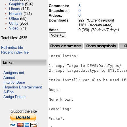
Graphics
(516)
Comments:
3
Library
(121)
Snapshots:
0
Network
(241)
Videos:
0
Office
(69)
Downloads:
927
(Current version)
Utility
(956)
1181
(Accumulated)
Video
(74)
Votes:
0 (0/0)
(30 days/7 days)
Total files: 4535
Full index file
Recent index file
Installation:

Links
1. copy Targa to DEVS:DataTypes/

2. copy targa.datatype to SYS:Class
Amigans.net
Aminet
"make install" can also be used if 
IntuitionBase
Hyperion Entertainment
Bugs:

A-Eon
Amiga Future
None known.

Compiling:

Support the site
"make".
