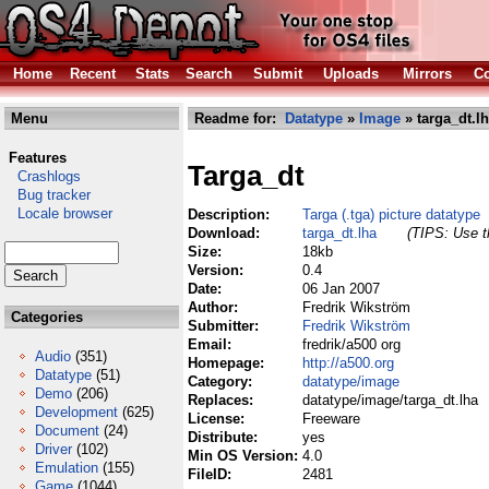
Home
Recent
Stats
Search
Submit
Uploads
Mirrors
Co
Menu
Readme for:
Datatype
»
Image
» targa_dt.l
Features
Targa_dt
Crashlogs
Bug tracker
Locale browser
Description:
Targa (.tga) picture datatype
Download:
targa_dt.lha
(TIPS: Use th
Size:
18kb
Version:
0.4
Date:
06 Jan 2007
Author:
Fredrik Wikström
Categories
Submitter:
Fredrik Wikström
Email:
fredrik/a500 org
Audio
(351)
Homepage:
http://a500.org
Datatype
(51)
Category:
datatype/image
Demo
(206)
Replaces:
datatype/image/targa_dt.lha
Development
(625)
License:
Freeware
Document
(24)
Distribute:
yes
Driver
(102)
Min OS Version:
4.0
Emulation
(155)
FileID:
2481
Game
(1044)