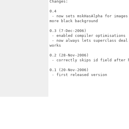
Changes:

0.4

 - now sets mskHasAlpha for images
more black background

0.3 (7-Dec-2006)

 - enabled compiler optimisations

 - now always lets superclass deal
works

0.2 (28-Nov-2006)

 - correctly skips id field after h
0.1 (20-Nov-2006)

 - first released version
