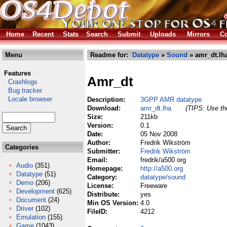
Home
Recent
Stats
Search
Submit
Uploads
Mirrors
Co
Menu
Readme for:
Datatype
»
Sound
» amr_dt.lh
Features
Amr_dt
Crashlogs
Bug tracker
Locale browser
Description:
3GPP AMR datatype
Download:
amr_dt.lha
(TIPS: Use the
Size:
211kb
Version:
0.1
Date:
05 Nov 2008
Author:
Fredrik Wikström
Categories
Submitter:
Fredrik Wikström
Email:
fredrik/a500 org
Audio
(351)
Homepage:
http://a500.org
Datatype
(51)
Category:
datatype/sound
Demo
(206)
License:
Freeware
Development
(625)
Distribute:
yes
Document
(24)
Min OS Version:
4.0
Driver
(102)
FileID:
4212
Emulation
(155)
Game
(1043)