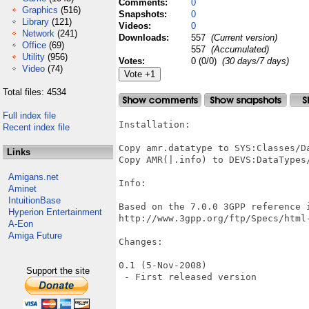
Comments:
0
Graphics
(516)
Snapshots:
0
Library
(121)
Videos:
0
Network
(241)
Downloads:
557
(Current version)
Office
(69)
557
(Accumulated)
Utility
(956)
Votes:
0 (0/0)
(30 days/7 days)
Video
(74)
Total files: 4534
Full index file
Installation:

Recent index file
Copy amr.datatype to SYS:Classes/Da
Links
Copy AMR(|.info) to DEVS:DataTypes/
Amigans.net
Info:

Aminet
IntuitionBase
Based on the 7.0.0 3GPP reference i
Hyperion Entertainment
http://www.3gpp.org/ftp/Specs/html-
A-Eon
Amiga Future
Changes:

0.1 (5-Nov-2008)

Support the site
 - First released version
