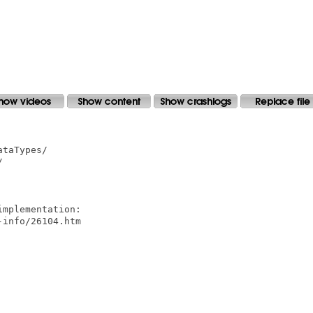
taTypes/



mplementation:

info/26104.htm
