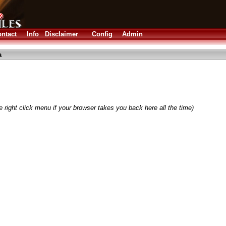
ntact
Info
Disclaimer
Config
Admin
a
 right click menu if your browser takes you back here all the time)