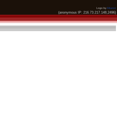
Logo by
Alkaron
(anonymous IP: 216.73.217.148,2496)