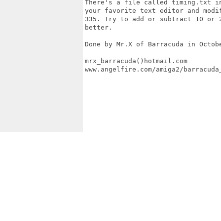
There's a file called timing.txt in
your favorite text editor and modif
335. Try to add or subtract 10 or 2
better.

Done by Mr.X of Barracuda in Octobe
mrx_barracuda()hotmail.com

www.angelfire.com/amiga2/barracuda_