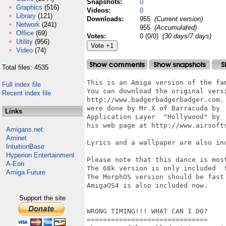
Snapshots:
0
Graphics
(516)
Videos:
0
Library
(121)
Downloads:
955
(Current version)
Network
(241)
955
(Accumulated)
Office
(69)
Votes:
0 (0/0)
(30 days/7 days)
Utility
(956)
Video
(74)
Total files: 4535
This is an Amiga version of the fam
Full index file
You can download the original versi
Recent index file
http://www.badgerbadgerbadger.com. 
were done by Mr.X of Barracuda by  
Links
Application Layer  "Hollywood" by  
his web page at http://www.airsofts
Amigans.net
Aminet
Lyrics and a wallpaper are also inc
IntuitionBase
Hyperion Entertainment
Please note that this dance is most
A-Eon
The 68k version is only included  f
Amiga Future
The MorphOS version should be fast 
AmigaOS4 is also included now.

Support the site
WRONG TIMING!!! WHAT CAN I DO?

==============================
