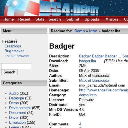
Home
Recent
Stats
Search
Submit
Uploads
Mirrors
Co
Menu
Readme for:
Demo
»
Intro
» badger.lha
Features
Badger
Crashlogs
Bug tracker
Locale browser
Description:
Badger Badger Badger ... Sn
Download:
badger.lha
(TIPS: Use the
Size:
2Mb
Date:
05 Apr 2005
Author:
Mr.X of Barracuda
Submitter:
Mr.X of Barracuda
Categories
Email:
mrx_barracuda/hotmail com
Homepage:
http://www.angelfire.com/am
Audio
(351)
Category:
demo/intro
Datatype
(51)
License:
Freeware
Demo
(206)
Distribute:
yes
Development
(625)
Min OS Version:
4.0
Document
(24)
FileID:
654
Driver
(102)
Emulation
(155)
Comments:
4
Game
(1044)