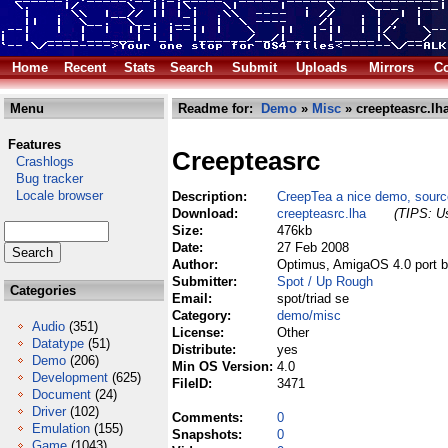
Home
Recent
Stats
Search
Submit
Uploads
Mirrors
Co
Menu
Readme for:
Demo
»
Misc
» creepteasrc.lh
Features
Creepteasrc
Crashlogs
Bug tracker
Locale browser
Description:
CreepTea a nice demo, sourc
Download:
creepteasrc.lha
(TIPS: Us
Size:
476kb
Date:
27 Feb 2008
Author:
Optimus, AmigaOS 4.0 port b
Submitter:
Spot / Up Rough
Categories
Email:
spot/triad se
Category:
demo/misc
Audio
(351)
License:
Other
Datatype
(51)
Distribute:
yes
Demo
(206)
Min OS Version:
4.0
Development
(625)
FileID:
3471
Document
(24)
Driver
(102)
Comments:
0
Emulation
(155)
Snapshots:
0
Game
(1043)