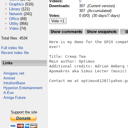
Videos:
0
Graphics
(516)
Downloads:
307
(Current version)
Library
(121)
307
(Accumulated)
Network
(241)
Votes:
0 (0/0)
(30 days/7 days)
Office
(69)
Utility
(956)
Video
(74)
Total files: 4534
Here is my demo for the GP2X compe
ever!

Full index file
Recent index file
Title: Creep Tea

Main author: Optimus

Links
Additional credits: Adrian Amberg (
Apomakros aka Simus Lecter (music)

Amigans.net
Aminet
Contact me at optimus6128()yahoo.gr
IntuitionBase
Hyperion Entertainment
A-Eon
Amiga Future
Support the site