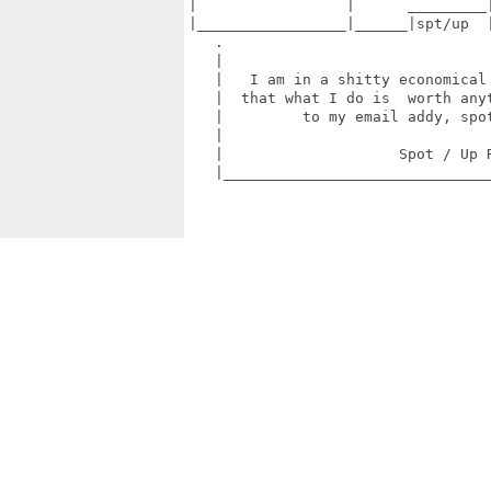
|                 |      _________|
|_________________|______|spt/up  |
   .                               
   |                               
   |   I am in a shitty economical 
   |  that what I do is  worth anyt
   |         to my email addy, spot
   |                               
   |                    Spot / Up R
   |_______________________________