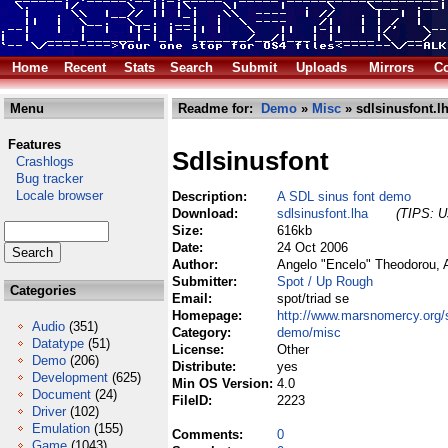
Home
Recent
Stats
Search
Submit
Uploads
Mirrors
Co
Menu
Readme for:
Demo
»
Misc
» sdlsinusfont.l
Features
Sdlsinusfont
Crashlogs
Bug tracker
Locale browser
Description:
A SDL sinus font demo
Download:
sdlsinusfont.lha
(TIPS: Us
Size:
616kb
Date:
24 Oct 2006
Author:
Angelo "Encelo" Theodorou, 
Submitter:
Spot / Up Rough
Categories
Email:
spot/triad se
Homepage:
http://www.marsnomercy.org/
Audio
(351)
Category:
demo/misc
Datatype
(51)
License:
Other
Demo
(206)
Distribute:
yes
Development
(625)
Min OS Version:
4.0
Document
(24)
FileID:
2223
Driver
(102)
Emulation
(155)
Comments:
0
Game
(1043)