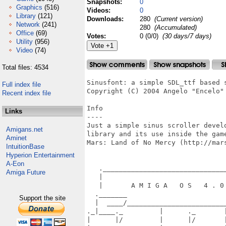
Snapshots:
0
Graphics
(516)
Videos:
0
Library
(121)
Downloads:
280
(Current version)
Network
(241)
280
(Accumulated)
Office
(69)
Votes:
0 (0/0)
(30 days/7 days)
Utility
(956)
Video
(74)
Total files: 4534
Sinusfont: a simple SDL_ttf based s
Full index file
Copyright (C) 2004 Angelo "Encelo" 
Recent index file
Info

Links
----

Just a simple sinus scroller devel
Amigans.net
library and its use inside the game
Aminet
Mars: Land of No Mercy (http://mars
IntuitionBase
Hyperion Entertainment
A-Eon
   ._______________________________
Amiga Future
   |                               
   |       A M I G A   O S   4 . 0 
  ._______                         
Support the site
  |  ____/_________________________
._|____._         |      ._       |
|      |/         |      |/       |