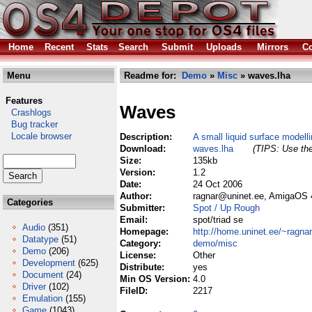
Home
Recent
Stats
Search
Submit
Uploads
Mirrors
Co
Menu
Readme for:
Demo
»
Misc
» waves.lha
Features
Waves
Crashlogs
Bug tracker
Locale browser
Description:
A small liquid surface model
Download:
waves.lha
(TIPS: Use the
Size:
135kb
Version:
1.2
Date:
24 Oct 2006
Author:
ragnar@uninet.ee, AmigaOS 4
Categories
Submitter:
Spot / Up Rough
Email:
spot/triad se
Audio
(351)
Homepage:
http://home.uninet.ee/~ragna
Datatype
(51)
Category:
demo/misc
Demo
(206)
License:
Other
Development
(625)
Distribute:
yes
Document
(24)
Min OS Version:
4.0
Driver
(102)
FileID:
2217
Emulation
(155)
Game
(1043)