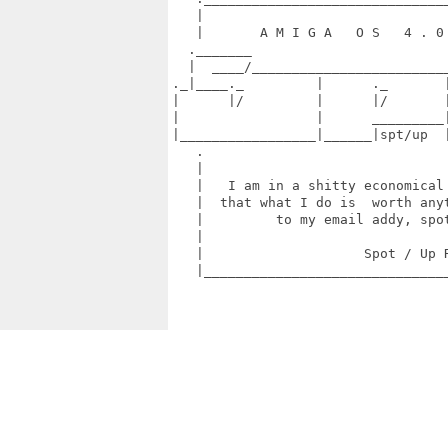
   |                               
   |       A M I G A   O S   4 . 0 
  ._______                         
  |  ____/_________________________
._|____._         |      ._       |
|      |/         |      |/       |
|                 |      _________|
|_________________|______|spt/up  |
   .                               
   |                               
   |   I am in a shitty economical 
   |  that what I do is  worth anyt
   |         to my email addy, spot
   |                               
   |                    Spot / Up R
   |_______________________________