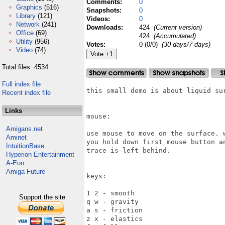
Comments:
0
Graphics
(516)
Snapshots:
0
Library
(121)
Videos:
0
Network
(241)
Downloads:
424
(Current version)
Office
(69)
424
(Accumulated)
Utility
(956)
Votes:
0 (0/0)
(30 days/7 days)
Video
(74)
Total files: 4534
Full index file
this small demo is about liquid sur
Recent index file
Links
mouse:

Amigans.net
use mouse to move on the surface. w
Aminet
you hold down first mouse button an
IntuitionBase
trace is left behind.

Hyperion Entertainment
A-Eon
Amiga Future
keys:

1 2 - smooth

Support the site
q w - gravity

a s - friction

z x - elastics
