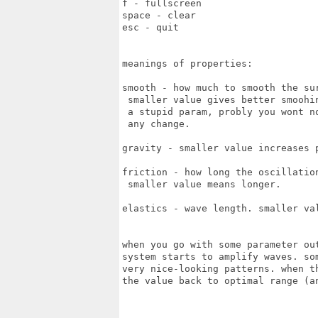
f - fullscreen

space - clear

esc - quit

meanings of properties:

smooth - how much to smooth the sur
 smaller value gives better smoohin
 a stupid param, probly you wont no
 any change.

gravity - smaller value increases p
friction - how long the oscillation
 smaller value means longer.

elastics - wave length. smaller val
when you go with some parameter out
system starts to amplify waves. som
very nice-looking patterns. when th
the value back to optimal range (an
   ._______________________________