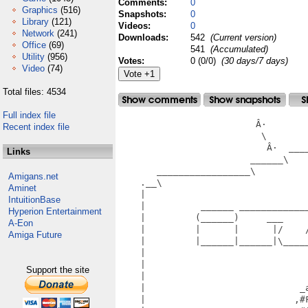
Comments:
0
Graphics
(516)
Snapshots:
0
Library
(121)
Videos:
0
Network
(241)
Downloads:
542
(Current version)
Office
(69)
541
(Accumulated)
Utility
(956)
Votes:
0 (0/0)
(30 days/7 days)
Video
(74)
Total files: 4534
Full index file
                         Â·

Recent index file
                          \        
                           Â·  ____
Links
                        ______\    
       _________________\         
Amigans.net
    .__\                          
Aminet
    |                             
IntuitionBase
    |          ______ ____________
Hyperion Entertainment
    |         (______)     ___    
A-Eon
    |         |      |      |/    
Amiga Future
    |         |______|______|\____
    |                             
    |                             
Support the site
    |                             
    |                            _
    |                           ,#