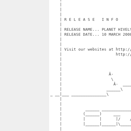
    |                             
    |                             
    |                             
    | R E L E A S E   I N F O     
    |                             
    | RELEASE NAME... PLANET HIVEL
    | RELEASE DATE... 10 MARCH 200
    |                             
    |                             
    | Visit our websites at http:/
    |                       http:/
    |                             
    |                             
    |                             
    |                    Â·       
    |                     \       
    |                      Â·  ___
    |                   ______\   
_ __|___ _______________\         
    |                             
    |                             
    |          ______ ____________
    |         (______)     ___    
    |         |      |      |/    
    |         |______|______|\____
    |                             