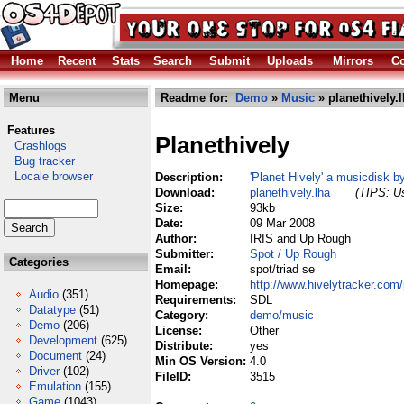
Home
Recent
Stats
Search
Submit
Uploads
Mirrors
Co
Menu
Readme for:
Demo
»
Music
» planethively.
Features
Planethively
Crashlogs
Bug tracker
Locale browser
Description:
'Planet Hively' a musicdisk 
Download:
planethively.lha
(TIPS: Us
Size:
93kb
Date:
09 Mar 2008
Author:
IRIS and Up Rough
Submitter:
Spot / Up Rough
Categories
Email:
spot/triad se
Homepage:
http://www.hivelytracker.com/
Audio
(351)
Requirements:
SDL
Datatype
(51)
Category:
demo/music
Demo
(206)
License:
Other
Development
(625)
Distribute:
yes
Document
(24)
Min OS Version:
4.0
Driver
(102)
FileID:
3515
Emulation
(155)
Game
(1043)