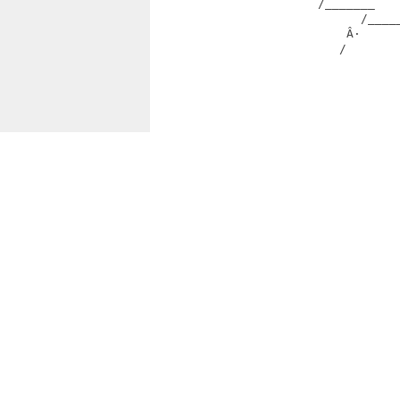
                       /_______   
                             /____
                           Â·     
                          /        