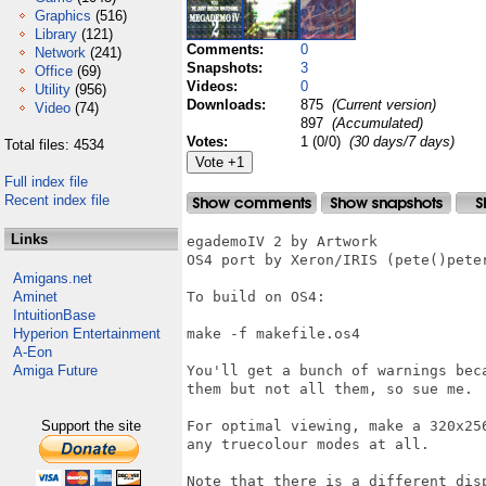
Graphics
(516)
Library
(121)
Comments:
0
Network
(241)
Snapshots:
3
Office
(69)
Videos:
0
Utility
(956)
Downloads:
875
(Current version)
Video
(74)
897
(Accumulated)
Votes:
1 (0/0)
(30 days/7 days)
Total files: 4534
Full index file
Recent index file
Links
egademoIV 2 by Artwork

OS4 port by Xeron/IRIS (pete()peter
Amigans.net
Aminet
To build on OS4:

IntuitionBase
Hyperion Entertainment
make -f makefile.os4

A-Eon
Amiga Future
You'll get a bunch of warnings bec
them but not all them, so sue me.

Support the site
For optimal viewing, make a 320x25
any truecolour modes at all.

Note that there is a different dis