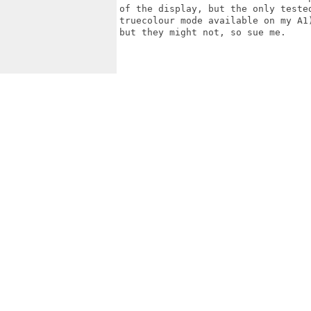
of the display, but the only teste
truecolour mode available on my A1
but they might not, so sue me.
