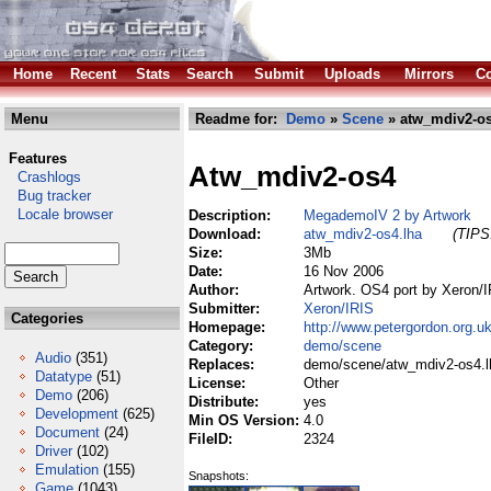
Home
Recent
Stats
Search
Submit
Uploads
Mirrors
Co
Menu
Readme for:
Demo
»
Scene
» atw_mdiv2-os
Features
Atw_mdiv2-os4
Crashlogs
Bug tracker
Locale browser
Description:
MegademoIV 2 by Artwork
Download:
atw_mdiv2-os4.lha
(TIPS:
Size:
3Mb
Date:
16 Nov 2006
Author:
Artwork. OS4 port by Xeron/
Submitter:
Xeron/IRIS
Categories
Homepage:
http://www.petergordon.org.u
Category:
demo/scene
Audio
(351)
Replaces:
demo/scene/atw_mdiv2-os4.l
Datatype
(51)
License:
Other
Demo
(206)
Distribute:
yes
Development
(625)
Min OS Version:
4.0
Document
(24)
FileID:
2324
Driver
(102)
Emulation
(155)
Snapshots:
Game
(1043)