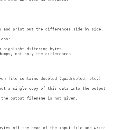
s and print out the differences side by side,

ons:

 highlight differing bytes.

umps, not only the differences.

ven file contains doubled (quadrupled, etc.)

out a single copy of this data into the output

the output filename is not given.

bytes off the head of the input file and write
