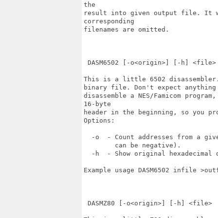
the 

result into given output file. It 
corresponding 

filenames are omitted.

 DASM6502 [-o<origin>] [-h] <file>

This is a little 6502 disassembler
binary file. Don't expect anything
disassemble a NES/Famicom program,
16-byte 

header in the beginning, so you pr
Options:

  -o  - Count addresses from a give
        can be negative).

  -h  - Show original hexadecimal d
Example usage DASM6502 infile >outf
 DASMZ80 [-o<origin>] [-h] <file>
