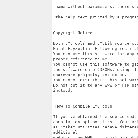
 name without parameters: there sh
 the help text printed by a program
Copyright Notice

Both EMUTools and EMULib source co
Marat Fayzullin. Following restrict
You can use this software for any 
proper reference to me.

You cannot use this software to ga
the software onto CDROMs, using it
shareware projects, and so on.

You cannot distribute this softwar
Do not put it to any WWW or FTP si
instead.

 How To Compile EMUTools

If you've obtained the source code
compilation options first. Your ac
as "make" utilities behave differe
additional

modules from EMULib, available at t