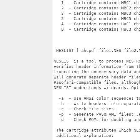
   1  - Cartridge contains MBC1 chi
   2  - Cartridge contains MBC2 chi
   3  - Cartridge contains MBC3 chi
   5  - Cartridge contains MBC5 chi
   A  - Cartridge contains HuC1 chi
   B  - Cartridge contains HuC3 chi
 NESLIST [-ahcpd] file1.NES file2.N
NESLIST is a tool to process NES R
verifies header information from t
truncating the unnecessary data an
will generate separate header files
Pasofami-compatible files, althoug
NESLIST understands wildcards. Opti
  -a  - Use ANSI color sequences to
  -h  - Write headers into separate
  -c  - Check file sizes.

  -p  - Generate PASOFAMI files: .P
  -d  - Check ROMs for doubling and
 The cartridge attributes which NE
 additional explanation:
