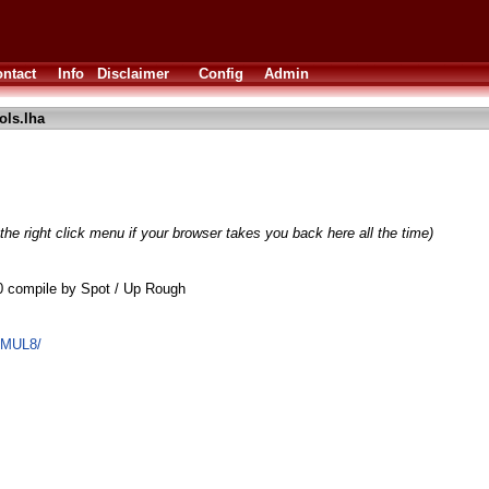
ntact
Info
Disclaimer
Config
Admin
ls.lha
the right click menu if your browser takes you back here all the time)
0 compile by Spot / Up Rough
EMUL8/