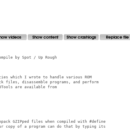
mpile by Spot / Up Rough

ties which I wrote to handle various ROM 

ck files, disassemble programs, and perform 

Tools are available from

npack GZIPped files when compiled with #define

ur copy of a program can do that by typing its
