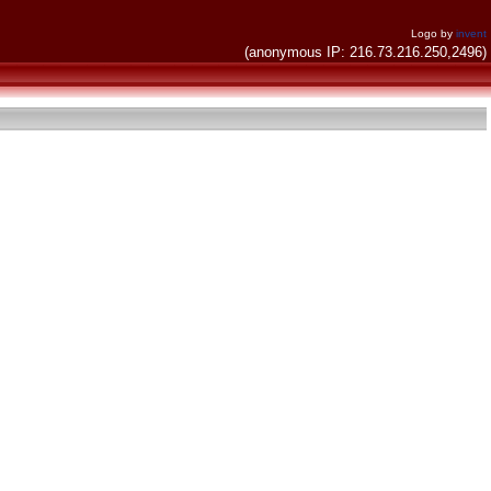
Logo by
invent
(anonymous IP: 216.73.216.250,2496)