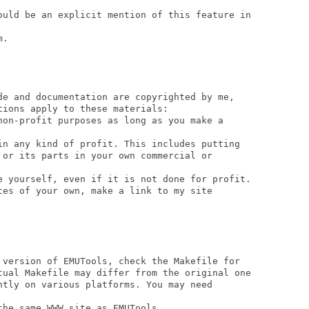
ould be an explicit mention of this feature in

.

de and documentation are copyrighted by me, 

ions apply to these materials:

non-profit purposes as long as you make a 

in any kind of profit. This includes putting 

 or its parts in your own commercial or 

e yourself, even if it is not done for profit.

tes of your own, make a link to my site

 version of EMUTools, check the Makefile for 

tual Makefile may differ from the original one

ntly on various platforms. You may need

he same WWW site as EMUTools.
