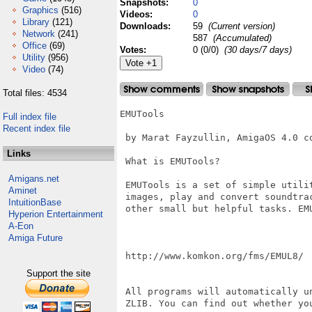
Snapshots:
0
Graphics
(516)
Videos:
0
Library
(121)
Downloads:
59
(Current version)
Network
(241)
587
(Accumulated)
Office
(69)
Votes:
0 (0/0)
(30 days/7 days)
Utility
(956)
Video
(74)
Total files: 4534
EMUTools

Full index file
Recent index file
 by Marat Fayzullin, AmigaOS 4.0 co
Links
 What is EMUTools?

Amigans.net
 EMUTools is a set of simple utili
Aminet
 images, play and convert soundtra
IntuitionBase
 other small but helpful tasks. EMU
Hyperion Entertainment
A-Eon
Amiga Future
 http://www.komkon.org/fms/EMUL8/

Support the site
 All programs will automatically u
 ZLIB. You can find out whether yo