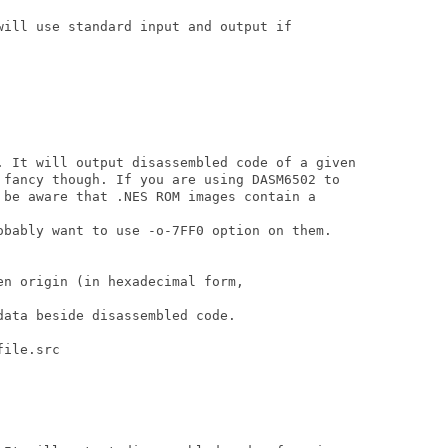
will use standard input and output if

. It will output disassembled code of a given 

 fancy though. If you are using DASM6502 to 

 be aware that .NES ROM images contain a

obably want to use -o-7FF0 option on them.

n origin (in hexadecimal form,

ata beside disassembled code.

ile.src
