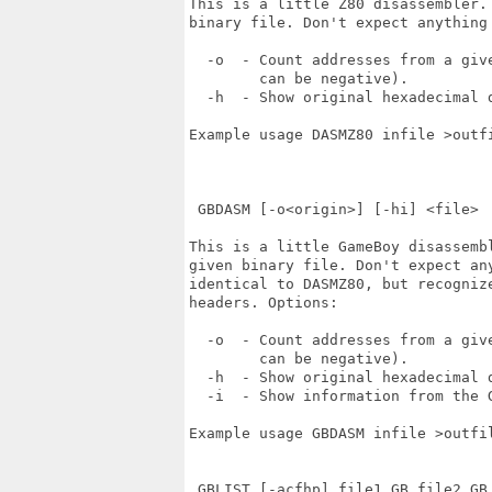
This is a little Z80 disassembler.
binary file. Don't expect anything 
  -o  - Count addresses from a give
        can be negative).

  -h  - Show original hexadecimal d
Example usage DASMZ80 infile >outfi
 GBDASM [-o<origin>] [-hi] <file>

This is a little GameBoy disassemb
given binary file. Don't expect an
identical to DASMZ80, but recogniz
headers. Options:

  -o  - Count addresses from a give
        can be negative).

  -h  - Show original hexadecimal d
  -i  - Show information from the G
Example usage GBDASM infile >outfil
 GBLIST [-acfhp] file1.GB file2.GB 