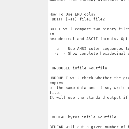
How To Use EMUTools?

 BDIFF [-as] file1 file2

BDIFF will compare two binary file
in 

hexadecimal and ASCII formats. Opti
  -a  - Use ANSI color sequences to
  -s  - Show complete hexadecimal d
 UNDOUBLE infile >outfile 

UNDOUBLE will check whether the gi
copies

of the same data and if so, write 
file. 

It will use the standard output if 
 BEHEAD bytes infile >outfile

BEHEAD will cut a given number of 