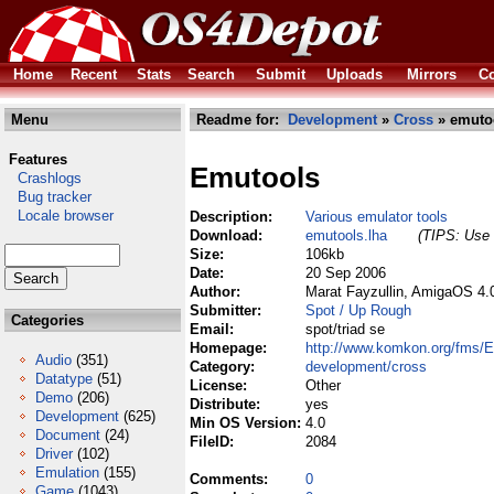
Home
Recent
Stats
Search
Submit
Uploads
Mirrors
Co
Menu
Readme for:
Development
»
Cross
» emutoo
Features
Emutools
Crashlogs
Bug tracker
Locale browser
Description:
Various emulator tools
Download:
emutools.lha
(TIPS: Use 
Size:
106kb
Date:
20 Sep 2006
Author:
Marat Fayzullin, AmigaOS 4.
Submitter:
Spot / Up Rough
Categories
Email:
spot/triad se
Homepage:
http://www.komkon.org/fms/
Audio
(351)
Category:
development/cross
Datatype
(51)
License:
Other
Demo
(206)
Distribute:
yes
Development
(625)
Min OS Version:
4.0
Document
(24)
FileID:
2084
Driver
(102)
Emulation
(155)
Comments:
0
Game
(1043)