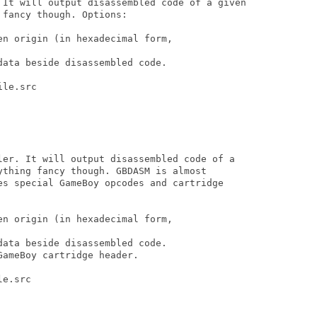
 It will output disassembled code of a given 

fancy though. Options:

n origin (in hexadecimal form,

ata beside disassembled code.

le.src

ler. It will output disassembled code of a 

ything fancy though. GBDASM is almost 

es special GameBoy opcodes and cartridge 

n origin (in hexadecimal form,

ata beside disassembled code.

ameBoy cartridge header.

e.src

...
