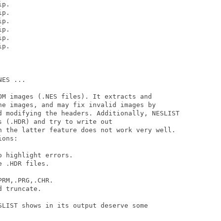
p.  

p.  

p.  

p.  

p.  

p.  

ES ...

OM images (.NES files). It extracts and 

he images, and may fix invalid images by 

d modifying the headers. Additionally, NESLIST

 (.HDR) and try to write out 

h the latter feature does not work very well.

ons:

 highlight errors.

 .HDR files.

RM,.PRG,.CHR.

 truncate.

SLIST shows in its output deserve some 
