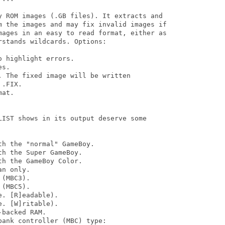
y ROM images (.GB files). It extracts and 

m the images and may fix invalid images if 

mages in an easy to read format, either as 

stands wildcards. Options:

 highlight errors.

s.

 The fixed image will be written

.FIX.

at.

LIST shows in its output deserve some 

h the "normal" GameBoy.

h the Super GameBoy.

h the GameBoy Color.

n only.

(MBC3).

(MBC5).

. [R]eadable).

. [W]ritable).

backed RAM.

ank controller (MBC) type:
