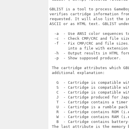
GBLIST is a tool to process GameBo
verifies cartridge information fro
requested. It will also list the i
ASCII or as HTML text. GBLIST under
  -a  - Use ANSI color sequences to
  -c  - Check CMP/CRC and file size
  -f  - Fix CMP/CRC and file sizes.
        into a file with extension 
  -h  - Output results in HTML form
  -p  - Show supposed producer.

 The cartridge attributes which GB
 additional explanation:

   G  - Cartridge is compatible wit
   S  - Cartridge is compatible wit
   C  - Cartridge is compatible wit
   J  - Cartridge produced for Japa
   T  - Cartridge contains a timer 
   U  - Cartirdge is a rumble pack 
   R  - Cartridge contains ROM (i.e
   W  - Cartridge contains RAM (i.e
   B  - Cartridge contains battery-
 The last attribute is the memory b