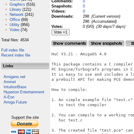
Comments:
0
Graphics
(516)
Snapshots:
0
Library
(121)
Videos:
0
Network
(241)
Downloads:
298
(Current version)
Office
(69)
298
(Accumulated)
Utility
(956)
Votes:
0 (0/0)
(30 days/7 days)
Video
(74)
Total files: 4534
Full index file
HuC V3.21 - AmigaOS 4.0

Recent index file
This package contains a C compiler 
Links
PC Engine/Turbografx programs in C 
It is easy to use and includes a li
Amigans.net
a prebuilt API for making PCE demos
Aminet
IntuitionBase
How to compile:

Hyperion Entertainment
A-Eon
1. An simple example file "test.c" 
Amiga Future
   to test the compiler

2. You can compile to a working rom
Support the site
   huc test.c

3. The created file "test.pce" can 