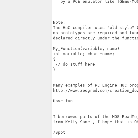
   by a PCE emulator like TGEmu-MOS
Note:

The HuC compiler uses "old style" C
no prototypes are required and func
declared directly under the functio
My_Function(variable, name)

int variable; char *name;

{

 // do stuff here

}

Many examples of PC Engine HuC prog
http://www.zeograd.com/creation_dow
Have fun.

I borrowed parts of the MOS ReadMe,
from Kelly Samel, I hope that is OK
/Spot
