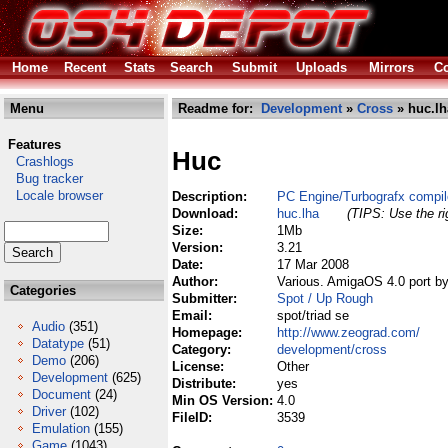
Home
Recent
Stats
Search
Submit
Uploads
Mirrors
Co
Menu
Readme for:
Development
»
Cross
» huc.lh
Features
Huc
Crashlogs
Bug tracker
Locale browser
Description:
PC Engine/Turbografx compil
Download:
huc.lha
(TIPS: Use the ri
Size:
1Mb
Version:
3.21
Date:
17 Mar 2008
Author:
Various. AmigaOS 4.0 port b
Categories
Submitter:
Spot / Up Rough
Email:
spot/triad se
Audio
(351)
Homepage:
http://www.zeograd.com/
Datatype
(51)
Category:
development/cross
Demo
(206)
License:
Other
Development
(625)
Distribute:
yes
Document
(24)
Min OS Version:
4.0
Driver
(102)
FileID:
3539
Emulation
(155)
Game
(1043)