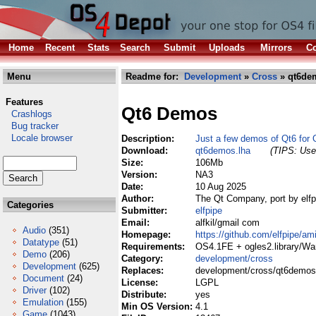
Home
Recent
Stats
Search
Submit
Uploads
Mirrors
Co
Menu
Readme for:
Development
»
Cross
» qt6de
Features
Qt6 Demos
Crashlogs
Bug tracker
Locale browser
Description:
Just a few demos of Qt6 for
Download:
qt6demos.lha
(TIPS: Use 
Size:
106Mb
Version:
NA3
Date:
10 Aug 2025
Author:
The Qt Company, port by elfp
Categories
Submitter:
elfpipe
Email:
alfkil/gmail com
Audio
(351)
Homepage:
https://github.com/elfpipe/am
Datatype
(51)
Requirements:
OS4.1FE + ogles2.library/Wa
Demo
(206)
Category:
development/cross
Development
(625)
Replaces:
development/cross/qt6demos
Document
(24)
License:
LGPL
Driver
(102)
Distribute:
yes
Emulation
(155)
Min OS Version:
4.1
Game
(1043)