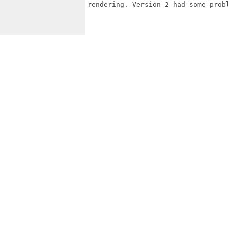
rendering. Version 2 had some probl