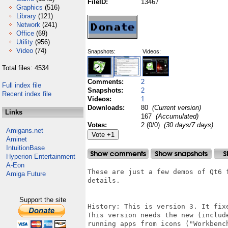
FileID:
13467
Graphics
(516)
Library
(121)
Network
(241)
Office
(69)
Utility
(956)
Video
(74)
Snapshots:
Videos:
Total files: 4534
Comments:
2
Full index file
Snapshots:
2
Recent index file
Videos:
1
Downloads:
80
(Current version)
Links
167
(Accumulated)
Votes:
2 (0/0)
(30 days/7 days)
Amigans.net
Aminet
IntuitionBase
Hyperion Entertainment
A-Eon
These are just a few demos of Qt6 
Amiga Future
details.

Support the site
History: This is version 3. It fix
This version needs the new (includ
running apps from icons ("Workbenc