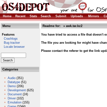
Home
Recent
Stats
Search
Submit
Uploads
Mirrors
Co
Menu
Readme for: » awk.tar.bz2
Features
You have tried to access a file that doesn't ex
Crashlogs
Bug tracker
The file you are looking for might have cha
Locale browser
Please contact the referer to get the link upd
Categories
Audio
(351)
Datatype
(51)
Demo
(206)
Development
(625)
Document
(24)
Driver
(102)
Emulation
(155)
Game
(1044)