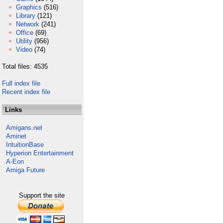
Graphics
(516)
Library
(121)
Network
(241)
Office
(69)
Utility
(956)
Video
(74)
Total files: 4535
Full index file
Recent index file
Links
Amigans.net
Aminet
IntuitionBase
Hyperion Entertainment
A-Eon
Amiga Future
Support the site