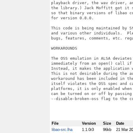
playback driver, the wav driver, a
the library.) Jack Moffitt got it 
so that binary versions of libao c
for version 0.8.0.

This code is being maintained by St
and various other individuals.  Pl
bugs, features, comments, etc. rega
WORKAROUNDS

The OSS emulation in ALSA deviates 
immediately from an open() call if 
Instead, it makes the application w
This is not desirable during the au
workaround has been included in the
itself violates the OSS spec and ca
platforms, it is only enabled when 
can be turned on or off by passing 
--disable-broken-oss flag to the co
File
Version
Size
Date
libao-src.lha
1.1.0r3
96kb
21 Mar 2