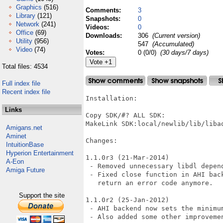
Graphics
(516)
Comments:
3
Library
(121)
Snapshots:
0
Network
(241)
Videos:
0
Office
(69)
Downloads:
306
(Current version)
Utility
(956)
547
(Accumulated)
Video
(74)
Votes:
0 (0/0)
(30 days/7 days)
Total files: 4534
Full index file
Recent index file
Installation:

Links
Copy SDK/#? ALL SDK:

MakeLink SDK:local/newlib/lib/libao
Amigans.net
Aminet
Changes:

IntuitionBase
Hyperion Entertainment
1.1.0r3 (21-Mar-2014)

A-Eon
 - Removed unnecessary libdl depend
Amiga Future
 - Fixed close function in AHI bac
   return an error code anymore.

Support the site
1.1.0r2 (25-Jan-2012)

 - AHI backend now sets the minimu
 - Also added some other improvemen