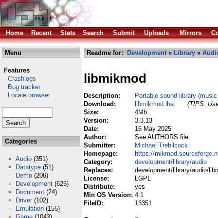
Home
Recent
Stats
Search
Submit
Uploads
Mirrors
Co
Menu
Readme for:
Development
»
Library
»
Audi
Features
libmikmod
Crashlogs
Bug tracker
Locale browser
Description:
Portable sound library (musi
Download:
libmikmod.lha
(TIPS: Use
Size:
4Mb
Version:
3.3.13
Date:
16 May 2025
Author:
See AUTHORS file
Categories
Submitter:
Michael Trebilcock
Homepage:
https://mikmod.sourceforge.n
Audio
(351)
Category:
development/library/audio
Datatype
(51)
Replaces:
development/library/audio/li
Demo
(206)
License:
LGPL
Development
(625)
Distribute:
yes
Document
(24)
Min OS Version:
4.1
Driver
(102)
FileID:
13351
Emulation
(155)
Game
(1043)