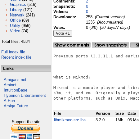
Comments:
2
Graphics
(516)
Snapshots:
0
Library
(121)
Videos:
0
Network
(241)
Downloads:
258
(Current version)
Office
(69)
1235
(Accumulated)
Utility
(956)
Votes:
0 (0/0)
(30 days/7 days)
Video
(74)
Total files: 4534
Full index file
Previous ports (3.3.11.1 and earlie
Recent index file
----

Links
What is MikMod?

Amigans.net
Aminet
Mikmod is a module player and libr
IntuitionBase
s3m, it, and xm. Originally a play
Hyperion Entertainment
other platforms, such as Unix, Maci
A-Eon
Amiga Future
File
Version
Size
Date
libmikmod-src.lha
3.2.0
1Mb
05 Ma
Support the site