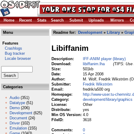
Home
Recent
Stats
Search
Submit
Uploads
Mirrors
Co
Menu
Readme for:
Development
»
Library
»
Grap
Features
Libiffanim
Crashlogs
Bug tracker
Locale browser
Description:
IFF-ANIM player (library)
Download:
libiffanim.lha
(TIPS: Use t
Size:
501kb
Date:
15 Apr 2008
Author:
M. Wolf, Fredrik Wikström (O
Submitter:
Fredrik Wikström
Categories
Email:
fredrik/a500 org
Homepage:
http://www-user.tu-chemnitz.
Audio
(351)
Category:
development/library/graphics
Datatype
(51)
License:
Other
Demo
(206)
Distribute:
yes
Development
(625)
Min OS Version:
4.0
Document
(24)
FileID:
3618
Driver
(102)
Emulation
(155)
Comments:
0
Game
(1043)