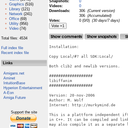
Snapshots:
0
Graphics
(516)
Videos:
0
Library
(121)
Downloads:
306
(Current version)
Network
(241)
306
(Accumulated)
Office
(69)
Votes:
0 (0/0)
(30 days/7 days)
Utility
(956)
Video
(74)
Total files: 4534
Installation:

Full index file
Recent index file
Copy Local/#? all SDK:Local/

Links
Both clib2 and newlib versions.

Amigans.net
###################

Aminet
libiffanim

IntuitionBase
###################

Hyperion Entertainment
A-Eon
Version: 20-nov-2006

Amiga Future
Author: M. Wolf

Internet: http://murkymind.de

Support the site
This is a plattform independent if
in C++. It can be compiled and lin
may also compile it as a separate l