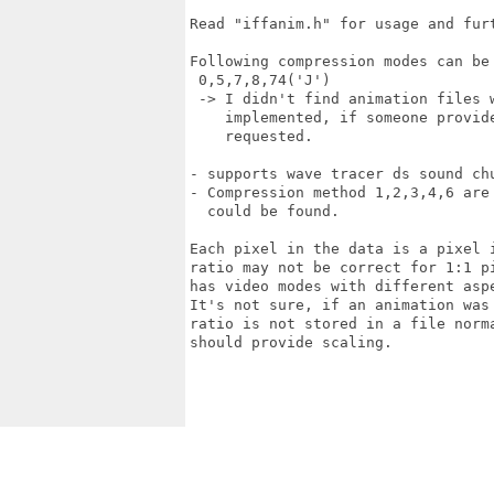
Read "iffanim.h" for usage and furt
Following compression modes can be 
 0,5,7,8,74('J')

 -> I didn't find animation files 
    implemented, if someone provid
    requested.

- supports wave tracer ds sound chu
- Compression method 1,2,3,4,6 are
  could be found.

Each pixel in the data is a pixel 
ratio may not be correct for 1:1 p
has video modes with different aspe
It's not sure, if an animation was
ratio is not stored in a file norm
should provide scaling.
