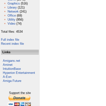
Graphics
(516)
Library
(121)
Network
(241)
Office
(69)
Utility
(956)
Video
(74)
Total files: 4534
Full index file
Recent index file
Links
Amigans.net
Aminet
IntuitionBase
Hyperion Entertainment
A-Eon
Amiga Future
Support the site