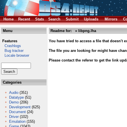
Home
Recent
Stats
Search
Submit
Uploads
Mirrors
Co
Menu
Readme for: » libpng.lha
Features
You have tried to access a file that doesn't ex
Crashlogs
Bug tracker
The file you are looking for might have cha
Locale browser
Please contact the referer to get the link upd
Categories
Audio
(351)
Datatype
(51)
Demo
(206)
Development
(625)
Document
(24)
Driver
(102)
Emulation
(155)
Game
(1043)