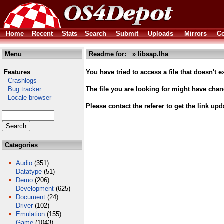
Home
Recent
Stats
Search
Submit
Uploads
Mirrors
Co
Menu
Readme for: » libsap.lha
Features
You have tried to access a file that doesn't ex
Crashlogs
Bug tracker
The file you are looking for might have cha
Locale browser
Please contact the referer to get the link upd
Categories
Audio
(351)
Datatype
(51)
Demo
(206)
Development
(625)
Document
(24)
Driver
(102)
Emulation
(155)
Game
(1043)