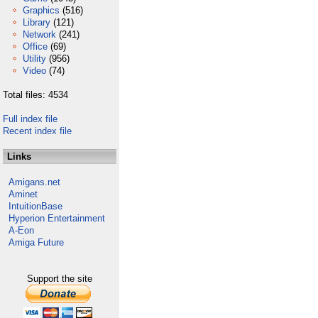
Graphics
(516)
Library
(121)
Network
(241)
Office
(69)
Utility
(956)
Video
(74)
Total files: 4534
Full index file
Recent index file
Links
Amigans.net
Aminet
IntuitionBase
Hyperion Entertainment
A-Eon
Amiga Future
Support the site