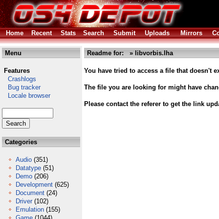
Home
Recent
Stats
Search
Submit
Uploads
Mirrors
Co
Menu
Readme for: » libvorbis.lha
Features
You have tried to access a file that doesn't ex
Crashlogs
Bug tracker
The file you are looking for might have cha
Locale browser
Please contact the referer to get the link upd
Categories
Audio
(351)
Datatype
(51)
Demo
(206)
Development
(625)
Document
(24)
Driver
(102)
Emulation
(155)
Game
(1044)