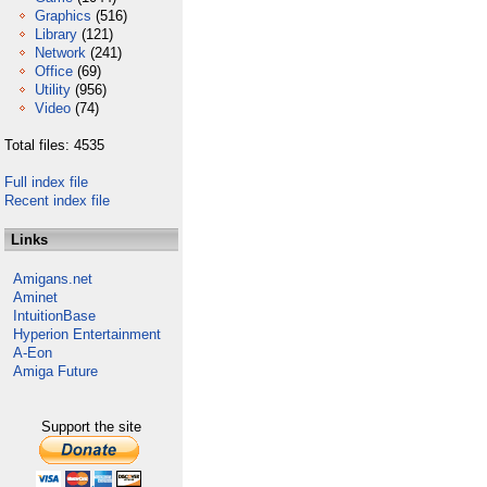
Graphics
(516)
Library
(121)
Network
(241)
Office
(69)
Utility
(956)
Video
(74)
Total files: 4535
Full index file
Recent index file
Links
Amigans.net
Aminet
IntuitionBase
Hyperion Entertainment
A-Eon
Amiga Future
Support the site