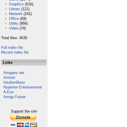
Graphics
(516)
Library
(121)
Network
(241)
Office
(69)
Utility
(956)
Video
(74)
Total files: 4535
Full index file
Recent index file
Links
Amigans.net
Aminet
IntuitionBase
Hyperion Entertainment
A-Eon
Amiga Future
Support the site