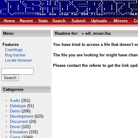
Home
Recent
Stats
Search
Submit
Uploads
Mirrors
Co
Menu
Readme for: » sdl_mixer.lha
Features
You have tried to access a file that doesn't ex
Crashlogs
Bug tracker
The file you are looking for might have cha
Locale browser
Please contact the referer to get the link upd
Categories
Audio
(351)
Datatype
(51)
Demo
(206)
Development
(625)
Document
(24)
Driver
(102)
Emulation
(155)
Game
(1044)