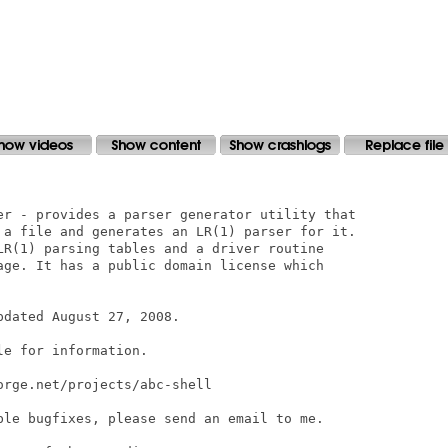
er - provides a parser generator utility that

 a file and generates an LR(1) parser for it.

LR(1) parsing tables and a driver routine

age. It has a public domain license which

dated August 27, 2008.

e for information.

rge.net/projects/abc-shell

ble bugfixes, please send an email to me.
