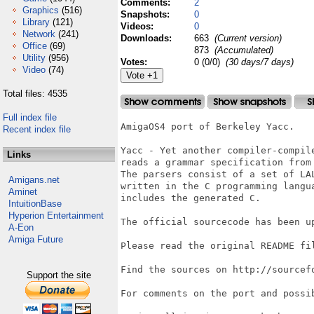
Comments:
2
Graphics
(516)
Snapshots:
0
Library
(121)
Videos:
0
Network
(241)
Downloads:
663
(Current version)
Office
(69)
873
(Accumulated)
Utility
(956)
Votes:
0 (0/0)
(30 days/7 days)
Video
(74)
Total files: 4535
Full index file
AmigaOS4 port of Berkeley Yacc.

Recent index file
Yacc - Yet another compiler-compil
Links
reads a grammar specification from
The parsers consist of a set of LA
Amigans.net
written in the C programming langu
Aminet
includes the generated C.

IntuitionBase
Hyperion Entertainment
The official sourcecode has been up
A-Eon
Amiga Future
Please read the original README fil
Find the sources on http://sourcefo
Support the site
For comments on the port and possi