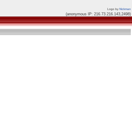
Logo by
Nickman
(anonymous IP: 216.73.216.143,2498)