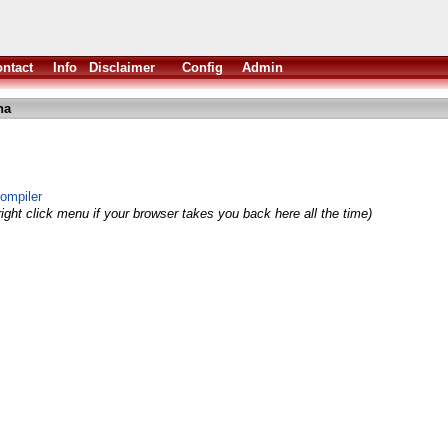
ntact
Info
Disclaimer
Config
Admin
ha
compiler
ight click menu if your browser takes you back here all the time)