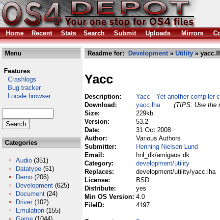
Home
Recent
Stats
Search
Submit
Uploads
Mirrors
Co
Menu
Readme for:
Development
»
Utility
» yacc.l
Features
Yacc
Crashlogs
Bug tracker
Locale browser
Description:
Yacc - Yet another compiler-
Download:
yacc.lha
(TIPS: Use the r
Size:
229kb
Version:
53.2
Date:
31 Oct 2008
Author:
Various Authors
Categories
Submitter:
Henning Nielsen Lund
Email:
hnl_dk/amigaos dk
Audio
(351)
Category:
development/utility
Datatype
(51)
Replaces:
development/utility/yacc.lha
Demo
(206)
License:
BSD
Development
(625)
Distribute:
yes
Document
(24)
Min OS Version:
4.0
Driver
(102)
FileID:
4197
Emulation
(155)
Game
(1044)