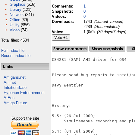
Graphics
(516)
Comments:
1
Library
(121)
Snapshots:
0
Network
(241)
Videos:
0
Office
(69)
Downloads:
1743
(Current version)
Utility
(956)
2289
(Accumulated)
Video
(74)
Votes:
1 (0/0)
(30 days/7 days)
Total files: 4534
Full index file
Recent index file
CS4281 (SAM) AHI driver for OS4

-----------------------------------
Links
Please send bug reports to info()au
Amigans.net
Aminet
Davy Wentzler

IntuitionBase
Hyperion Entertainment
A-Eon
Amiga Future
History:

5.5: (26 Jul 2009)

Support the site
     Simultaneous recording and pla
5.4: (04 Jul 2009)
