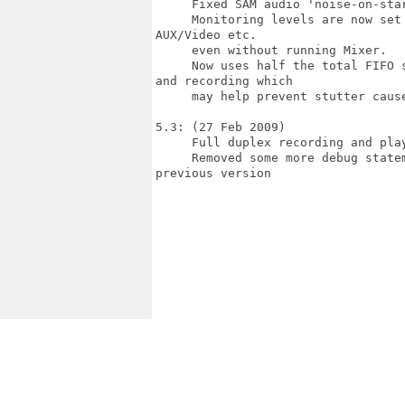
     Fixed SAM audio 'noise-on-star
     Monitoring levels are now set
AUX/Video etc.

     even without running Mixer.

     Now uses half the total FIFO 
and recording which

     may help prevent stutter cause
5.3: (27 Feb 2009)

     Full duplex recording and play
     Removed some more debug state
previous version
