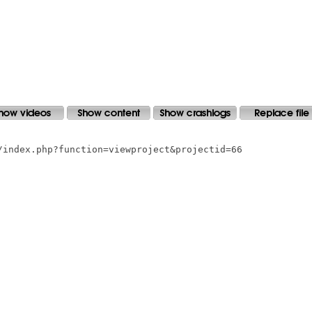
/index.php?function=viewproject&projectid=66
