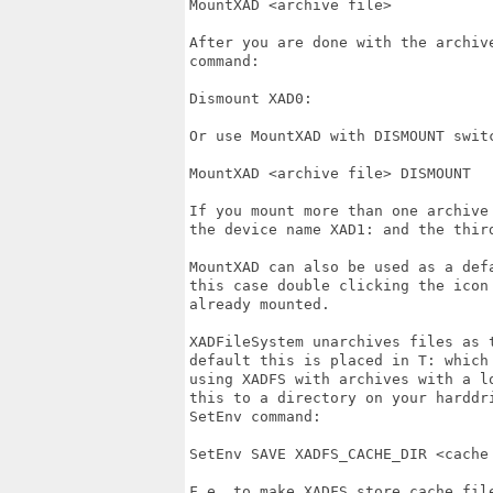
MountXAD <archive file>

After you are done with the archiv
command:

Dismount XAD0:

Or use MountXAD with DISMOUNT switc
MountXAD <archive file> DISMOUNT

If you mount more than one archive
the device name XAD1: and the third
MountXAD can also be used as a def
this case double clicking the icon
already mounted.

XADFileSystem unarchives files as 
default this is placed in T: which
using XADFS with archives with a l
this to a directory on your harddr
SetEnv command:

SetEnv SAVE XADFS_CACHE_DIR <cache 
F.e. to make XADFS store cache file