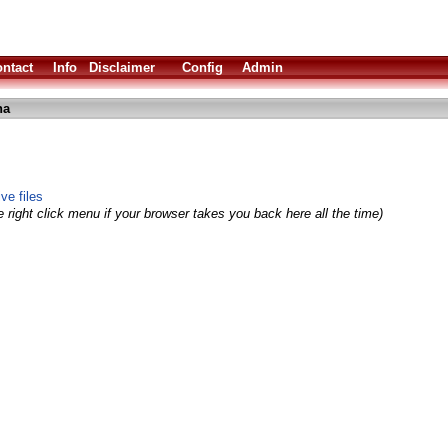
ntact
Info
Disclaimer
Config
Admin
ha
ve files
 right click menu if your browser takes you back here all the time)