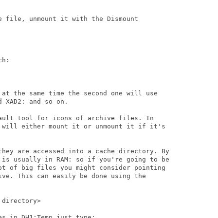
e file, unmount it with the Dismount

h:

 at the same time the second one will use

 XAD2: and so on.

ault tool for icons of archive files. In

 will either mount it or unmount it if it's

they are accessed into a cache directory. By

 is usually in RAM: so if you're going to be

ot of big files you might consider pointing

ive. This can easily be done using the

directory>

s in DH1:Temp just type:
