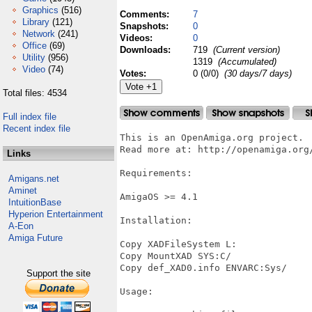
Graphics
(516)
Comments:
7
Library
(121)
Snapshots:
0
Network
(241)
Videos:
0
Office
(69)
Downloads:
719
(Current version)
Utility
(956)
1319
(Accumulated)
Video
(74)
Votes:
0 (0/0)
(30 days/7 days)
Total files: 4534
Full index file
Recent index file
This is an OpenAmiga.org project.

Read more at: http://openamiga.org
Links
Requirements:

Amigans.net
Aminet
AmigaOS >= 4.1

IntuitionBase
Hyperion Entertainment
Installation:

A-Eon
Amiga Future
Copy XADFileSystem L:

Copy MountXAD SYS:C/

Copy def_XAD0.info ENVARC:Sys/

Support the site
Usage:
