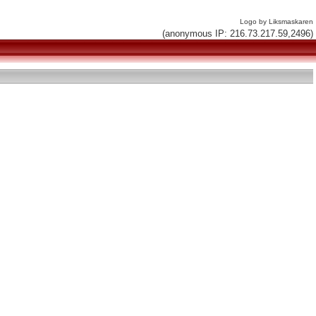
Logo by Liksmaskaren
(anonymous IP: 216.73.217.59,2496)