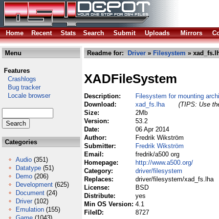
Home
Recent
Stats
Search
Submit
Uploads
Mirrors
Co
Menu
Readme for:
Driver
»
Filesystem
» xad_fs.l
Features
XADFileSystem
Crashlogs
Bug tracker
Locale browser
Description:
Filesystem for mounting archi
Download:
xad_fs.lha
(TIPS: Use the
Size:
2Mb
Version:
53.2
Date:
06 Apr 2014
Author:
Fredrik Wikström
Categories
Submitter:
Fredrik Wikström
Email:
fredrik/a500 org
Audio
(351)
Homepage:
http://www.a500.org/
Datatype
(51)
Category:
driver/filesystem
Demo
(206)
Replaces:
driver/filesystem/xad_fs.lha
Development
(625)
License:
BSD
Document
(24)
Distribute:
yes
Driver
(102)
Min OS Version:
4.1
Emulation
(155)
FileID:
8727
Game
(1043)