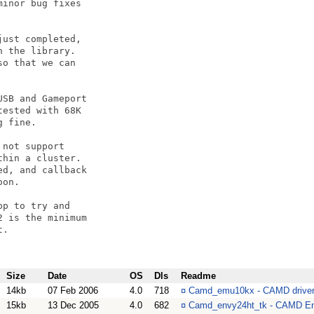
inor bug fixes

ust completed,

 the library.

o that we can 

SB and Gameport

ested with 68K

 fine.

not support

hin a cluster.

d, and callback

on.

p to try and 

 is the minimum

.

Size
Date
OS
Dls
Readme
14kb
07 Feb 2006
4.0
718
¤
Camd_emu10kx - CAMD driver f
15kb
13 Dec 2005
4.0
682
¤
Camd_envy24ht_tk - CAMD En