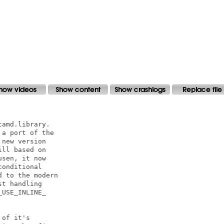
amd.library.

a port of the

new version

ll based on

sen, it now

onditional

 to the modern

t handling

USE_INLINE_

of it's 
