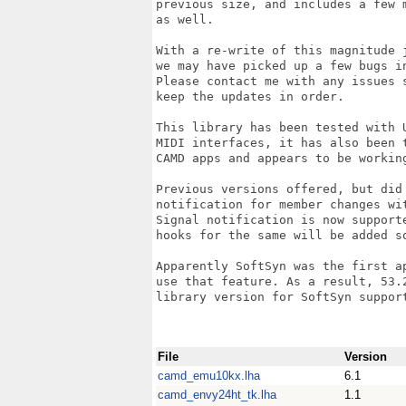
previous size, and includes a few m
as well.

With a re-write of this magnitude j
we may have picked up a few bugs in
Please contact me with any issues s
keep the updates in order.

This library has been tested with U
MIDI interfaces, it has also been t
CAMD apps and appears to be working
Previous versions offered, but did 
notification for member changes wit
Signal notification is now supporte
hooks for the same will be added so
Apparently SoftSyn was the first ap
use that feature. As a result, 53.2
library version for SoftSyn support
File
Version
camd_emu10kx.lha
6.1
camd_envy24ht_tk.lha
1.1