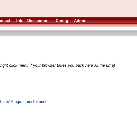
ntact
Info
Disclaimer
Config
Admin
right click menu if your browser takes you back here all the time)
te/TakeAProgrammerToLunch