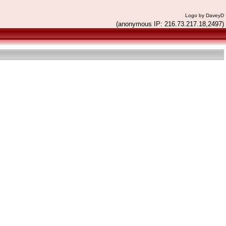
Logo by DaveyD
(anonymous IP: 216.73.217.18,2497)