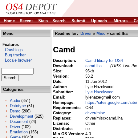
Home
Recent
Stats
Search
Submit
Uploads
Mirrors
Co
Menu
Readme for:
Driver
»
Misc
» camd.lha
Features
Camd
Crashlogs
Bug tracker
Locale browser
Description:
Camd library for OS4
Download:
camd.lha
(TIPS: Use the 
Size:
95kb
Version:
53.2
Date:
11 Jun 2012
Author:
Lyle Hazelwood
Categories
Submitter:
Lyle Hazelwood
Email:
lylehaze/gmail com
Audio
(351)
Homepage:
https://sites.google.com/si
Datatype
(51)
Requirements:
OS4
Demo
(206)
Category:
driver/misc
Development
(625)
Replaces:
driver/misc/camd.lha
Document
(24)
License:
Other
Driver
(102)
Distribute:
no
Emulation
(155)
Min OS Version:
4.0
Game
(1043)