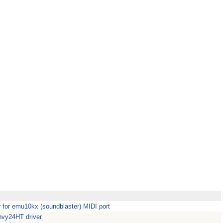
or emu10kx (soundblaster) MIDI port
vy24HT driver