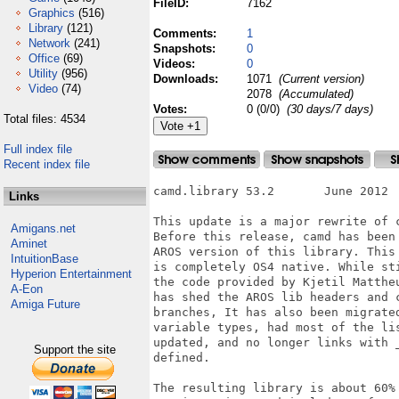
FileID:
7162
Graphics
(516)
Library
(121)
Comments:
1
Network
(241)
Snapshots:
0
Office
(69)
Videos:
0
Utility
(956)
Downloads:
1071
(Current version)
Video
(74)
2078
(Accumulated)
Votes:
0 (0/0)
(30 days/7 days)
Total files: 4534
Full index file
Recent index file
camd.library 53.2	June 2012

Links
This update is a major rewrite of c
Amigans.net
Before this release, camd has been 
Aminet
AROS version of this library. This 
IntuitionBase
is completely OS4 native. While sti
Hyperion Entertainment
the code provided by Kjetil Mattheu
A-Eon
has shed the AROS lib headers and c
Amiga Future
branches, It has also been migrated
variable types, had most of the lis
updated, and no longer links with _
Support the site
defined.

The resulting library is about 60% 