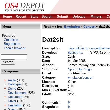
Home
Recent
Stats
Search
Submit
Uploads
Mirrors
Co
Menu
Readme for:
Emulation
»
Convert
» dat2slt
Features
Dat2slt
Crashlogs
Bug tracker
Locale browser
Description:
Two utilities to convert betw
Download:
dat2slt.lha
(TIPS: Use the
Size:
20kb
Date:
04 Mar 2008
Author:
James McKay and Andrew Bar
Submitter:
Spot / Up Rough
Categories
Email:
spot/triad se
Category:
emulation/convert
Audio
(351)
License:
Other
Datatype
(51)
Distribute:
yes
Demo
(206)
Min OS Version:
4.0
Development
(625)
FileID:
3491
Document
(24)
Driver
(102)
Comments:
0
Emulation
(155)
Snapshots:
0
Game
(1044)