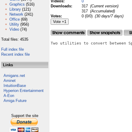
Videos:
0
Graphics
(516)
Downloads:
317
(Current version)
Library
(121)
317
(Accumulated)
Network
(241)
Votes:
0 (0/0)
(30 days/7 days)
Office
(69)
Utility
(956)
Video
(74)
Total files: 4535
Two utilities to convert between S
Full index file
Recent index file
Links
Amigans.net
Aminet
IntuitionBase
Hyperion Entertainment
A-Eon
Amiga Future
Support the site