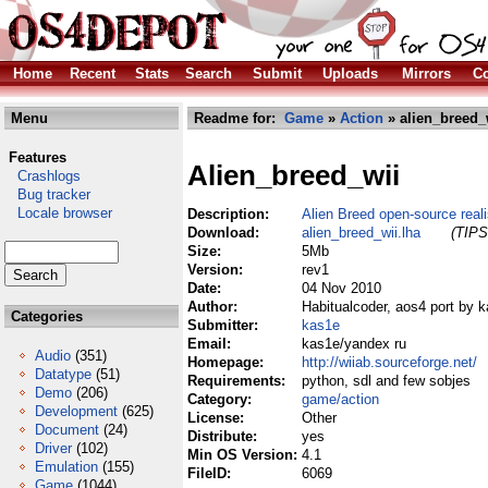
Home
Recent
Stats
Search
Submit
Uploads
Mirrors
Co
Menu
Readme for:
Game
»
Action
» alien_breed_
Features
Alien_breed_wii
Crashlogs
Bug tracker
Locale browser
Description:
Alien Breed open-source reali
Download:
alien_breed_wii.lha
(TIPS
Size:
5Mb
Version:
rev1
Date:
04 Nov 2010
Author:
Habitualcoder, aos4 port by 
Categories
Submitter:
kas1e
Email:
kas1e/yandex ru
Audio
(351)
Homepage:
http://wiiab.sourceforge.net/
Datatype
(51)
Requirements:
python, sdl and few sobjes
Demo
(206)
Category:
game/action
Development
(625)
License:
Other
Document
(24)
Distribute:
yes
Driver
(102)
Min OS Version:
4.1
Emulation
(155)
FileID:
6069
Game
(1044)