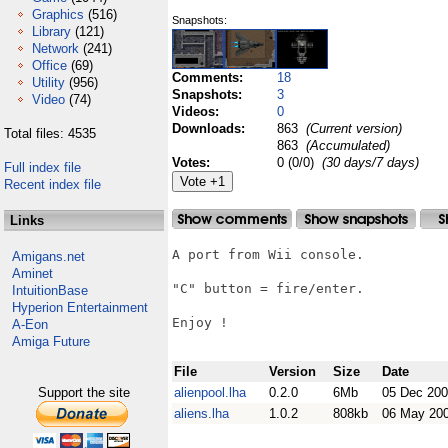
Graphics
(516)
Snapshots:
Library
(121)
Network
(241)
Office
(69)
Comments:
18
Utility
(956)
Snapshots:
3
Video
(74)
Videos:
0
Downloads:
863
(Current version)
Total files: 4535
863
(Accumulated)
Votes:
0 (0/0)
(30 days/7 days)
Full index file
Recent index file
Links
A port from Wii console.

Amigans.net
Aminet
"C" button = fire/enter.

IntuitionBase
Hyperion Entertainment
Enjoy !

A-Eon
Amiga Future
File
Version
Size
Date
Support the site
alienpool.lha
0.2.0
6Mb
05 Dec 20
aliens.lha
1.0.2
808kb
06 May 20