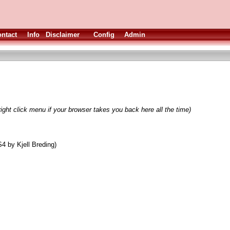
ntact
Info
Disclaimer
Config
Admin
ight click menu if your browser takes you back here all the time)
4 by Kjell Breding)