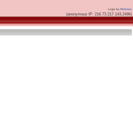
Logo by
Nickman
(anonymous IP: 216.73.217.143,2496)