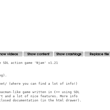
 SDL action game 'Njam' v1.21 

g).

net/ (where you can find a lot of info!)

pacman-like game written in C++ using SDL 

rt and a lot of nice features. More info 

closed documentation (in the html drawer).
