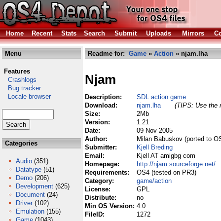
Home
Recent
Stats
Search
Submit
Uploads
Mirrors
Co
Menu
Readme for:
Game
»
Action
» njam.lha
Features
Njam
Crashlogs
Bug tracker
Locale browser
Description:
SDL action game
Download:
njam.lha
(TIPS: Use the r
Size:
2Mb
Version:
1.21
Date:
09 Nov 2005
Author:
Milan Babuskov (ported to OS
Categories
Submitter:
Kjell Breding
Email:
Kjell AT amigbg com
Audio
(351)
Homepage:
http://njam.sourceforge.net/
Datatype
(51)
Requirements:
OS4 (tested on PR3)
Demo
(206)
Category:
game/action
Development
(625)
License:
GPL
Document
(24)
Distribute:
no
Driver
(102)
Min OS Version:
4.0
Emulation
(155)
FileID:
1272
Game
(1043)