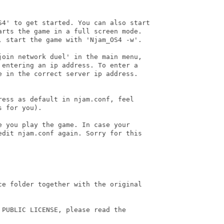
S4' to get started. You can also start 

arts the game in a full screen mode. 

, start the game with 'Njam_OS4 -w'.

join network duel' in the main menu, 

 entering an ip address. To enter a 

e in the correct server ip address. 

ess as default in njam.conf, feel 

 for you).

 you play the game. In case your 

edit njam.conf again. Sorry for this 

ce folder together with the original 

PUBLIC LICENSE, please read the
