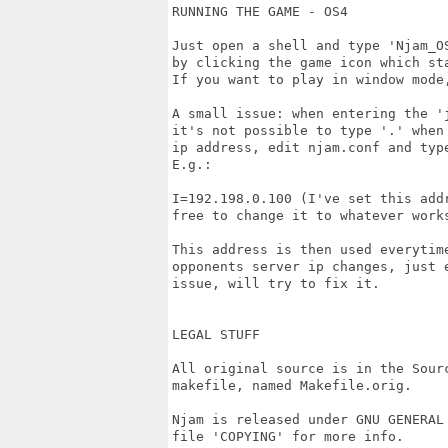
RUNNING THE GAME - OS4

Just open a shell and type 'Njam_O
by clicking the game icon which st
If you want to play in window mode
A small issue: when entering the '
it's not possible to type '.' when
ip address, edit njam.conf and typ
E.g.:

I=192.198.0.100 (I've set this addr
free to change it to whatever works
This address is then used everytime
opponents server ip changes, just 
issue, will try to fix it.

LEGAL STUFF

All original source is in the Sour
makefile, named Makefile.orig. 

Njam is released under GNU GENERAL 
file 'COPYING' for more info. 
