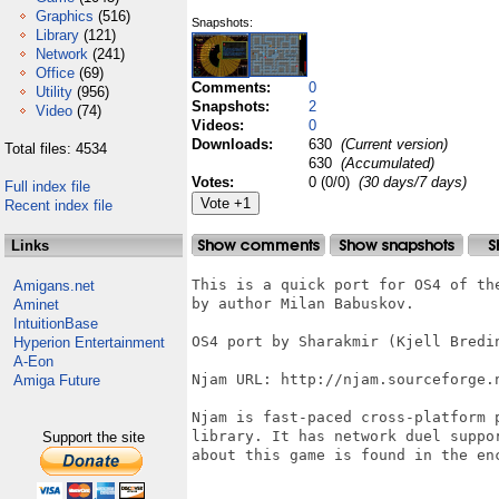
Graphics
(516)
Snapshots:
Library
(121)
Network
(241)
Office
(69)
Comments:
0
Utility
(956)
Snapshots:
2
Video
(74)
Videos:
0
Downloads:
630
(Current version)
Total files: 4534
630
(Accumulated)
Votes:
0 (0/0)
(30 days/7 days)
Full index file
Recent index file
Links
This is a quick port for OS4 of the
Amigans.net
by author Milan Babuskov.

Aminet
IntuitionBase
OS4 port by Sharakmir (Kjell Bredin
Hyperion Entertainment
A-Eon
Njam URL: http://njam.sourceforge.
Amiga Future
Njam is fast-paced cross-platform 
library. It has network duel suppo
Support the site
about this game is found in the en