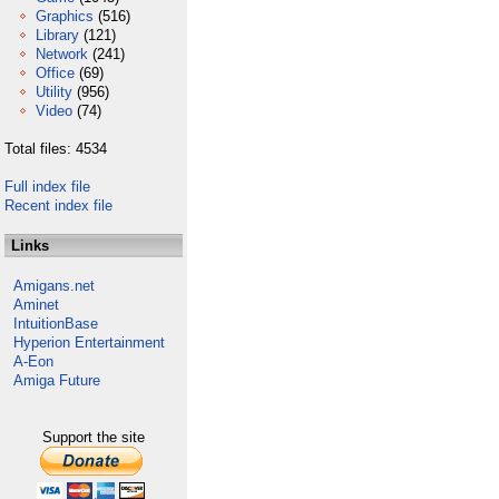
Graphics
(516)
Library
(121)
Network
(241)
Office
(69)
Utility
(956)
Video
(74)
Total files: 4534
Full index file
Recent index file
Links
Amigans.net
Aminet
IntuitionBase
Hyperion Entertainment
A-Eon
Amiga Future
Support the site