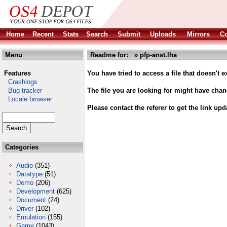
Home
Recent
Stats
Search
Submit
Uploads
Mirrors
Co
Menu
Readme for: » pfp-anst.lha
Features
You have tried to access a file that doesn't ex
Crashlogs
Bug tracker
The file you are looking for might have cha
Locale browser
Please contact the referer to get the link upd
Categories
Audio
(351)
Datatype
(51)
Demo
(206)
Development
(625)
Document
(24)
Driver
(102)
Emulation
(155)
Game
(1043)