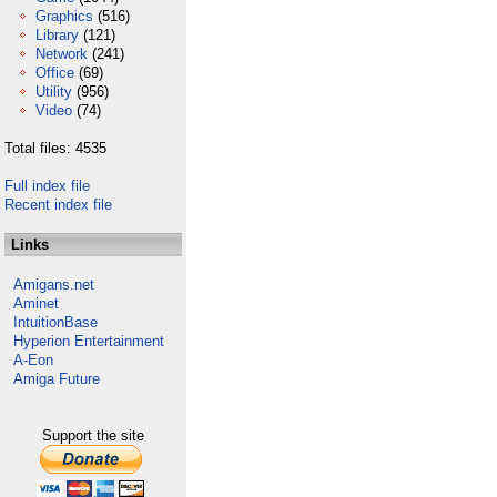
Graphics
(516)
Library
(121)
Network
(241)
Office
(69)
Utility
(956)
Video
(74)
Total files: 4535
Full index file
Recent index file
Links
Amigans.net
Aminet
IntuitionBase
Hyperion Entertainment
A-Eon
Amiga Future
Support the site