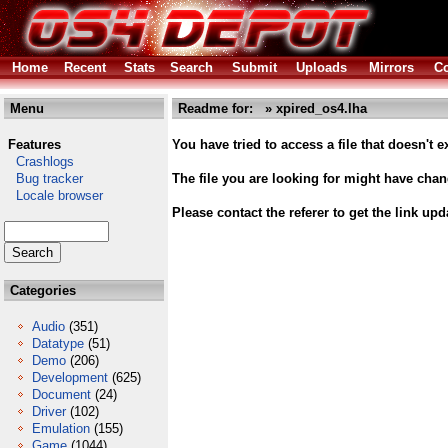
Home
Recent
Stats
Search
Submit
Uploads
Mirrors
Co
Menu
Readme for: » xpired_os4.lha
Features
You have tried to access a file that doesn't ex
Crashlogs
Bug tracker
The file you are looking for might have cha
Locale browser
Please contact the referer to get the link upd
Categories
Audio
(351)
Datatype
(51)
Demo
(206)
Development
(625)
Document
(24)
Driver
(102)
Emulation
(155)
Game
(1044)